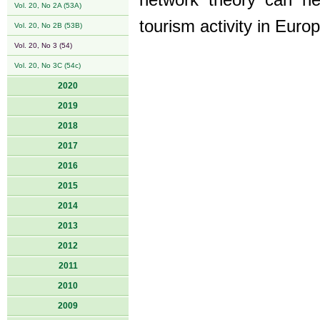
network theory can he
Vol. 20, No 2A (53A)
tourism activity in Europ
Vol. 20, No 2B (53B)
Vol. 20, No 3 (54)
Vol. 20, No 3C (54c)
2020
2019
2018
2017
2016
2015
2014
2013
2012
2011
2010
2009