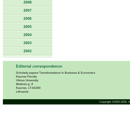
2008
2007
2006
2005
2004
2003
2002
Editorial correspondence:
Scholarly papers Transformations in Business & Economics
Kaunas Faculty
Vilnius University
Muitinės g. 8
Kaunas, LT-44280
Lithuania
Copyright ©2002-2026,
A