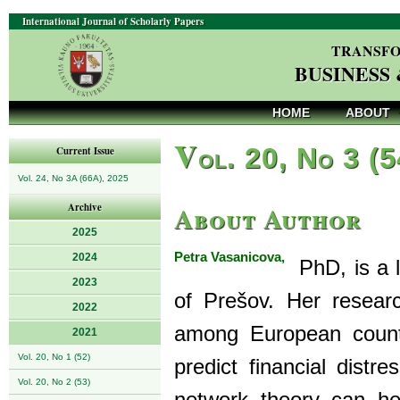
International Journal of Scholarly Papers
TRANSFO
BUSINESS
HOME
ABOUT
V
ol. 20, No 3 (
Current Issue
Vol. 24, No 3A (66A), 2025
About Author
Archive
2025
Petra Vasanicova,
2024
PhD, is a l
2023
of Prešov. Her researc
2022
among European countr
2021
Vol. 20, No 1 (52)
predict financial dist
Vol. 20, No 2 (53)