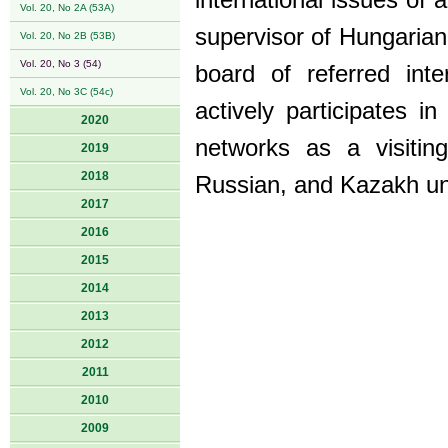
international issues of
Vol. 20, No 2A (53A)
supervisor of Hungarian
Vol. 20, No 2B (53B)
Vol. 20, No 3 (54)
board of referred inte
Vol. 20, No 3C (54c)
actively participates in
2020
networks as a visitin
2019
2018
Russian, and Kazakh uni
2017
2016
2015
2014
2013
2012
2011
2010
2009