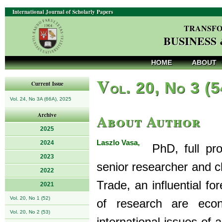
International Journal of Scholarly Papers
TRANSFO
BUSINESS
HOME
ABOUT
V
ol. 20, No 3 (
Current Issue
Vol. 24, No 3A (66A), 2025
About Author
Archive
2025
Laszlo Vasa,
2024
PhD, full prof
2023
senior researcher and ch
2022
Trade, an influential fo
2021
Vol. 20, No 1 (52)
of research are econ
Vol. 20, No 2 (53)