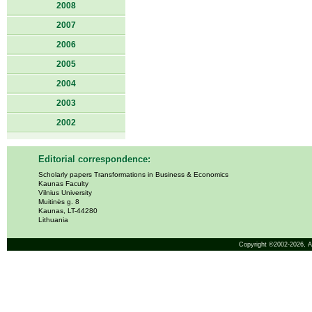
2008
2007
2006
2005
2004
2003
2002
Editorial correspondence:
Scholarly papers Transformations in Business & Economics
Kaunas Faculty
Vilnius University
Muitinės g. 8
Kaunas, LT-44280
Lithuania
Copyright ©2002-2026,
A