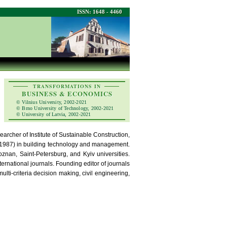
ISSN: 1648 - 4460
TRANSFORMATIONS IN
BUSINESS & ECONOMICS
© Vilnius University, 2002-2021
© Brno University of Technology, 2002-2021
© University of Latvia, 2002-2021
searcher of Institute of Sustainable Construction,
c. (1987) in building technology and management.
nan, Saint-Petersburg, and Kyiv universities.
national journals. Founding editor of journals
ti-criteria decision making, civil engineering,