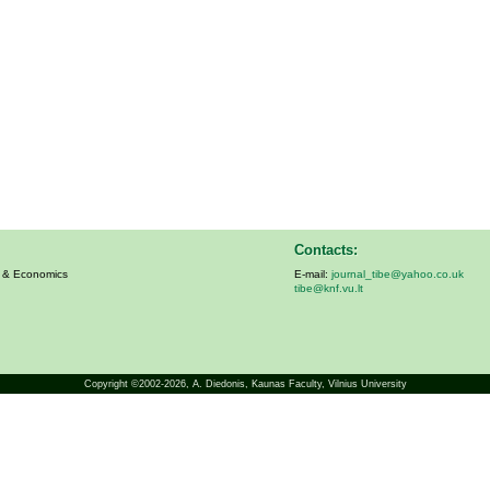
Contacts:
s & Economics
E-mail:
journal_tibe@yahoo.co.uk
tibe@knf.vu.lt
Copyright ©2002-2026,
A. Diedonis
, Kaunas Faculty, Vilnius University