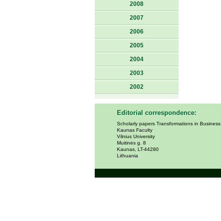
2008
2007
2006
2005
2004
2003
2002
Editorial correspondence:
Scholarly papers Transformations in Busines
Kaunas Faculty
Vilnius University
Muitinės g. 8
Kaunas, LT-44280
Lithuania