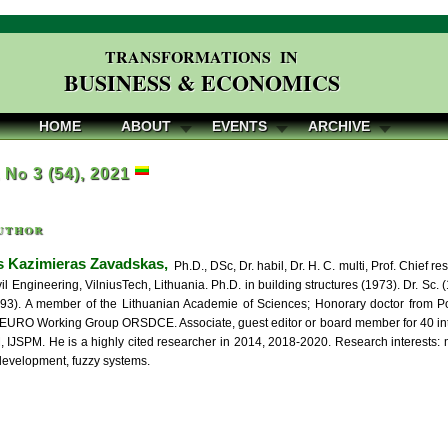
TRANSFORMATIONS IN
BUSINESS & ECONOMICS
HOME
ABOUT
EVENTS
ARCHIVE
, No 3 (54), 2021
uthor
 Kazimieras Zavadskas,
Ph.D., DSc, Dr. habil, Dr. H. C. multi, Prof. Chief re
vil Engineering, VilniusTech, Lithuania. Ph.D. in building structures (1973). Dr. S
993). A member of the Lithuanian Academie of Sciences; Honorary doctor from Poz
EURO Working Group ORSDCE. Associate, guest editor or board member for 40 inter
IJSPM. He is a highly cited researcher in 2014, 2018-2020. Research interests: mul
development, fuzzy systems.