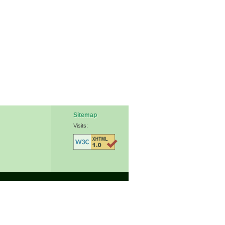
Sitemap
Visits: