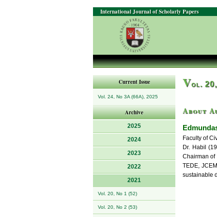
International Journal of Scholarly Papers
V
Current Issue
ol. 20
Vol. 24, No 3A (66A), 2025
About A
Archive
2025
Edmundas
Faculty of Ci
2024
Dr. Habil (1
2023
Chairman of 
TEDE, JCEM, 
2022
sustainable 
2021
Vol. 20, No 1 (52)
Vol. 20, No 2 (53)