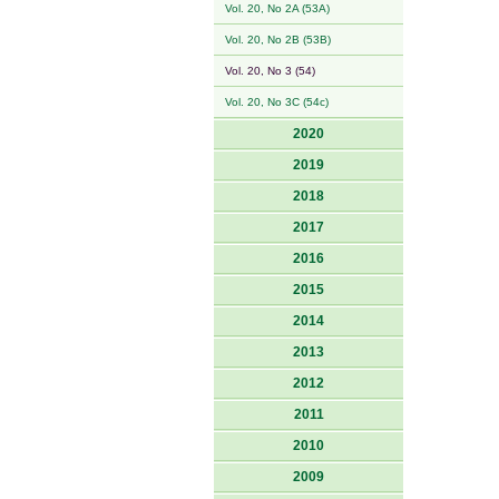
Vol. 20, No 2A (53A)
Vol. 20, No 2B (53B)
Vol. 20, No 3 (54)
Vol. 20, No 3C (54c)
2020
2019
2018
2017
2016
2015
2014
2013
2012
2011
2010
2009