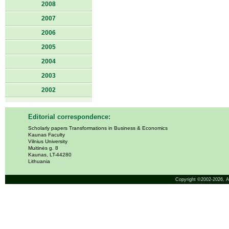
2008
2007
2006
2005
2004
2003
2002
Editorial correspondence:
Scholarly papers Transformations in Business & Economics
Kaunas Faculty
Vilnius University
Muitinės g. 8
Kaunas, LT-44280
Lithuania
Copyright ©2002-2026,
A