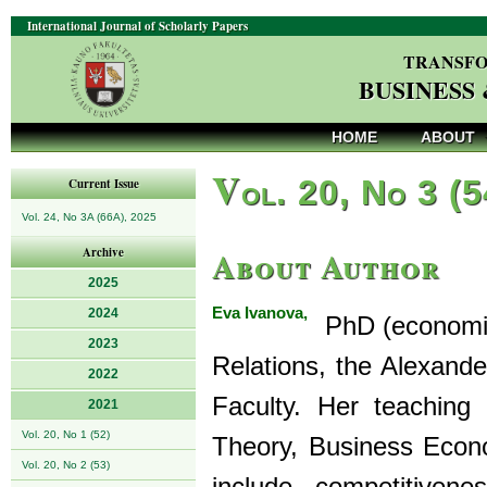
International Journal of Scholarly Papers
TRANSFO
BUSINESS
HOME
ABOUT
V
ol. 20, No 3 (
Current Issue
Vol. 24, No 3A (66A), 2025
About Author
Archive
2025
Eva Ivanova,
2024
PhD (economics
2023
Relations, the Alexand
2022
Faculty. Her teaching
2021
Vol. 20, No 1 (52)
Theory, Business Econ
Vol. 20, No 2 (53)