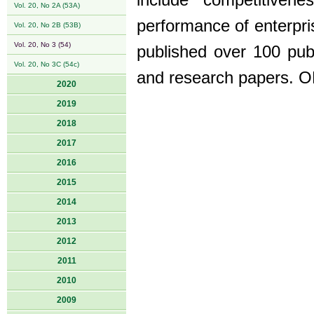
include competitiven
Vol. 20, No 2A (53A)
performance of enterpr
Vol. 20, No 2B (53B)
Vol. 20, No 3 (54)
published over 100 publ
Vol. 20, No 3C (54c)
and research papers. 
2020
2019
2018
2017
2016
2015
2014
2013
2012
2011
2010
2009