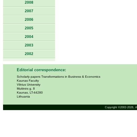
2008
2007
2006
2005
2004
2003
2002
Editorial correspondence:
Scholarly papers Transformations in Business & Economics
Kaunas Faculty
Vilnius University
Muitinės g. 8
Kaunas, LT-44280
Lithuania
Copyright ©2002-2026,
A