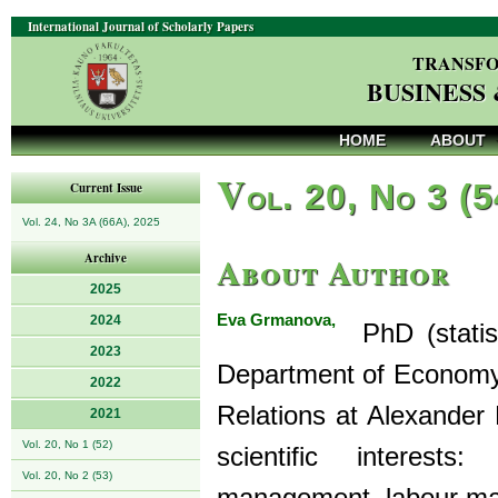
International Journal of Scholarly Papers
TRANSFO
BUSINESS
HOME
ABOUT
V
ol. 20, No 3 (
Current Issue
Vol. 24, No 3A (66A), 2025
About Author
Archive
2025
Eva Grmanova,
2024
PhD (statist
2023
Department of Economy
2022
Relations at Alexander 
2021
Vol. 20, No 1 (52)
scientific interes
Vol. 20, No 2 (53)