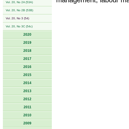
management, labour ma
Vol. 20, No 2A (53A)
Vol. 20, No 2B (53B)
Vol. 20, No 3 (54)
Vol. 20, No 3C (54c)
2020
2019
2018
2017
2016
2015
2014
2013
2012
2011
2010
2009