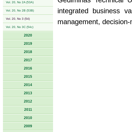
Gediminas Technical Un
Vol. 20, No 2A (53A)
integrated business v
Vol. 20, No 2B (53B)
Vol. 20, No 3 (54)
management, decision-m
Vol. 20, No 3C (54c)
2020
2019
2018
2017
2016
2015
2014
2013
2012
2011
2010
2009