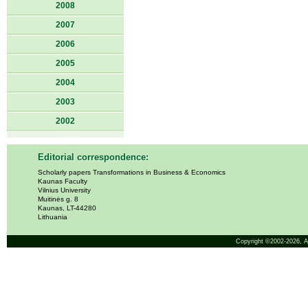
2008
2007
2006
2005
2004
2003
2002
Editorial correspondence:
Scholarly papers Transformations in Business & Economics
Kaunas Faculty
Vilnius University
Muitinės g. 8
Kaunas, LT-44280
Lithuania
Copyright ©2002-2026,
A