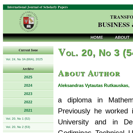
International Journal of Scholarly Papers
TRANSFO
BUSINESS
HOME
ABOUT
V
ol. 20, No 3 (
Current Issue
Vol. 24, No 3A (66A), 2025
About Author
Archive
2025
Aleksandras Vytautas Rutkauskas,
2024
d
2023
a diploma in Mathema
2022
Previously he worked
2021
Vol. 20, No 1 (52)
University and in De
Vol. 20, No 2 (53)