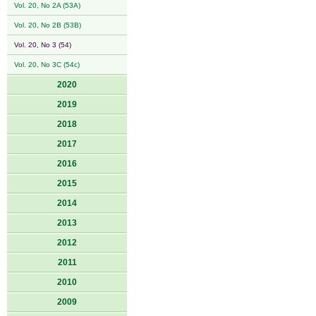
Vol. 20, No 2A (53A)
Vol. 20, No 2B (53B)
Vol. 20, No 3 (54)
Vol. 20, No 3C (54c)
2020
2019
2018
2017
2016
2015
2014
2013
2012
2011
2010
2009