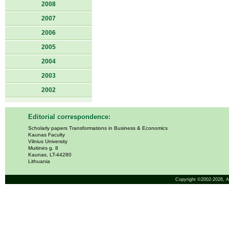
2008
2007
2006
2005
2004
2003
2002
Editorial correspondence:
Scholarly papers Transformations in Business & Economics
Kaunas Faculty
Vilnius University
Muitinės g. 8
Kaunas, LT-44280
Lithuania
Copyright ©2002-2026,
A