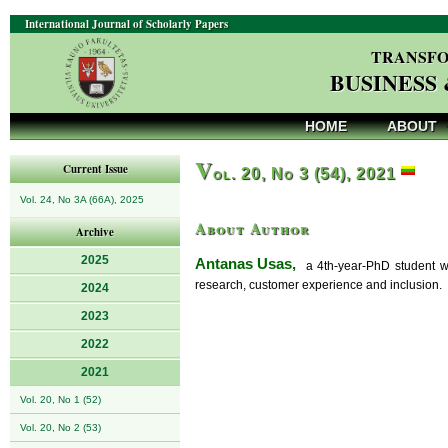
International Journal of Scholarly Papers
TRANSFO
BUSINESS
HOME
ABOUT
V
Current Issue
ol. 20, No 3 (54), 2021
Vol. 24, No 3A (66A), 2025
About Author
Archive
2025
Antanas Usas,
a 4th-year-PhD student who 
research, customer experience and inclusion.
2024
2023
2022
2021
Vol. 20, No 1 (52)
Vol. 20, No 2 (53)