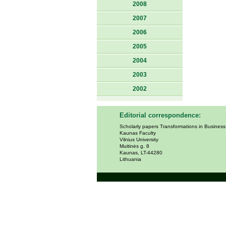
2008
2007
2006
2005
2004
2003
2002
Editorial correspondence:
Scholarly papers Transformations in Busines
Kaunas Faculty
Vilnius University
Muitinės g. 8
Kaunas, LT-44280
Lithuania