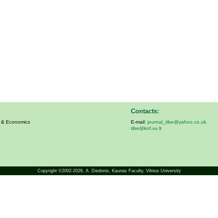
Contacts:
s & Economics
E-mail:
journal_tibe@yahoo.co.uk
tibe@knf.vu.lt
Copyright ©2002-2026,
A. Diedonis
, Kaunas Faculty, Vilnius University