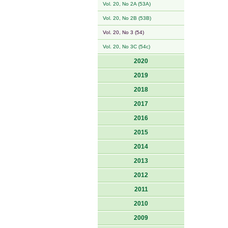
Vol. 20, No 2A (53A)
Vol. 20, No 2B (53B)
Vol. 20, No 3 (54)
Vol. 20, No 3C (54c)
2020
2019
2018
2017
2016
2015
2014
2013
2012
2011
2010
2009