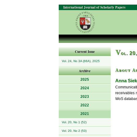
International Journal of Scholarly Papers
V
Current Issue
ol. 20
Vol. 24, No 3A (66A), 2025
About A
Archive
2025
Anna Siek
Communicatio
2024
receivables 
2023
WoS database
2022
2021
Vol. 20, No 1 (52)
Vol. 20, No 2 (53)