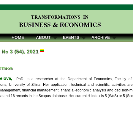
TRANSFORMATIONS IN
BUSINESS & ECONOMICS
HOME
ABOUT
EVENTS
ARCHIVE
, No 3 (54), 2021
uthor
elova,
PhD, is a researcher at the Department of Economics, Faculty of
ns, University of Zilina. Her application, technical and scientific activities 
management, financial management, financial-economic analysis and decision-
 and 16 records in the Scopus database. Her current H-index is 5 (WoS) or 5 (Sco