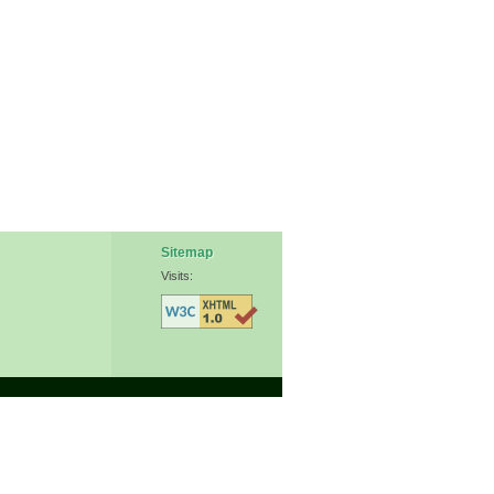
Sitemap
Visits: