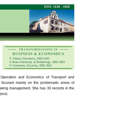
ISSN: 1648 - 4460
TRANSFORMATIONS IN
BUSINESS & ECONOMICS
© Vilnius University, 2002-2021
© Brno University of Technology, 2002-2021
© University of Latvia, 2002-2021
 Operation and Economics of Transport and
are focused mainly on the problematic areas of
making management. She has 30 records in the
pus).