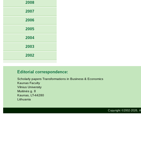
2008
2007
2006
2005
2004
2003
2002
Editorial correspondence:
Scholarly papers Transformations in Business & Economics
Kaunas Faculty
Vilnius University
Muitinės g. 8
Kaunas, LT-44280
Lithuania
Copyright ©2002-2026,
A