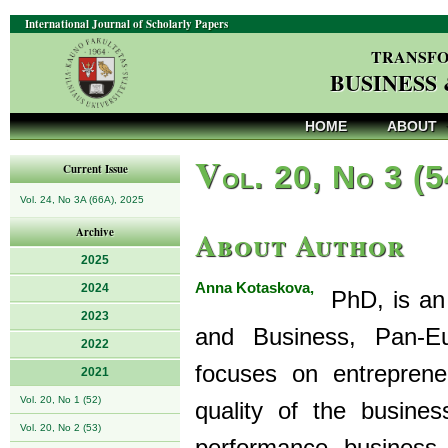
International Journal of Scholarly Papers
TRANSFO
BUSINESS
HOME
ABOUT
V
ol. 20, No 3 (
Current Issue
Vol. 24, No 3A (66A), 2025
About Author
Archive
2025
Anna Kotaskova,
2024
PhD, is an 
2023
and Business, Pan-Eu
2022
focuses on entrepren
2021
Vol. 20, No 1 (52)
quality of the busin
Vol. 20, No 2 (53)