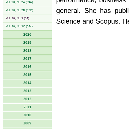
performance, business 
Vol. 20, No 2A (53A)
general. She has publ
Vol. 20, No 2B (53B)
Vol. 20, No 3 (54)
Science and Scopus. Her
Vol. 20, No 3C (54c)
2020
2019
2018
2017
2016
2015
2014
2013
2012
2011
2010
2009