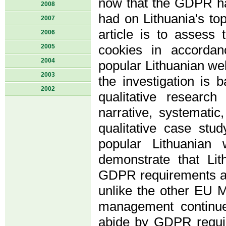
now that the GDPR ha
2008
had on Lithuania's to
2007
article is to assess
2006
2005
cookies in accorda
2004
popular Lithuanian we
2003
the investigation is b
2002
qualitative researc
narrative, systematic
qualitative case st
popular Lithuanian 
demonstrate that Li
GDPR requirements and
unlike the other EU M
management continue
abide by GDPR requi