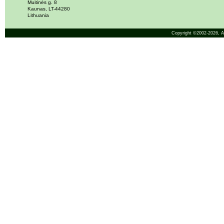
Muitinės g. 8
Kaunas, LT-44280
Lithuania
Copyright ©2002-2026,
A