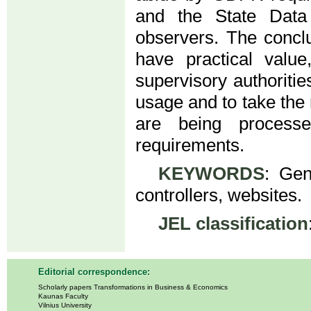
and the State Data 
observers. The concl
have practical value
supervisory authoritie
usage and to take the 
are being process
requirements.
KEYWORDS
: Gen
controllers, websites.
JEL classification
Editorial correspondence:
Scholarly papers Transformations in Business & Economics
Kaunas Faculty
Vilnius University