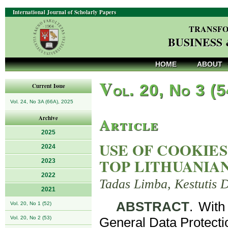
International Journal of Scholarly Papers
TRANSFO
BUSINESS
HOME
ABOUT
V
ol. 20, No 3 (
Current Issue
Vol. 24, No 3A (66A), 2025
Article
Archive
2025
USE OF COOKIES
2024
TOP LITHUANIA
2023
2022
Tadas Limba, Kestutis 
2021
ABSTRACT
. With
Vol. 20, No 1 (52)
Vol. 20, No 2 (53)
General Data Protect