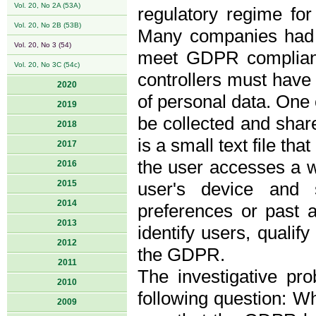
Vol. 20, No 2A (53A)
regulatory regime fo
Vol. 20, No 2B (53B)
Many companies had t
Vol. 20, No 3 (54)
meet GDPR complianc
Vol. 20, No 3C (54c)
controllers must have 
2020
of personal data. One
2019
be collected and shar
2018
is a small text file t
2017
the user accesses a we
2016
2015
user's device and 
2014
preferences or past a
2013
identify users, qualif
2012
the GDPR.
2011
The investigative pr
2010
following question: W
2009