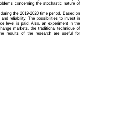
roblems concerning the stochastic nature of
 during the 2019-2020 time period. Based on
and reliability. The possibilities to invest in
ance level is paid. Also, an experiment in the
ange markets, the traditional technique of
he results of the research are useful for