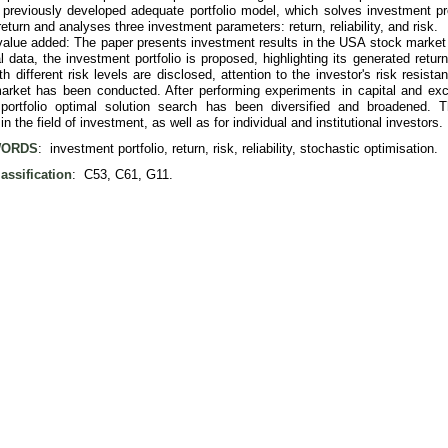
' previously developed adequate portfolio model, which solves investment p
eturn and analyses three investment parameters: return, reliability, and risk.
value added: The paper presents investment results in the USA stock market
al data, the investment portfolio is proposed, highlighting its generated return 
ith different risk levels are disclosed, attention to the investor's risk resist
rket has been conducted. After performing experiments in capital and exch
portfolio optimal solution search has been diversified and broadened. T
in the field of investment, as well as for individual and institutional investors.
ORDS
: investment portfolio, return, risk, reliability, stochastic optimisation.
assification
: C53, C61, G11.