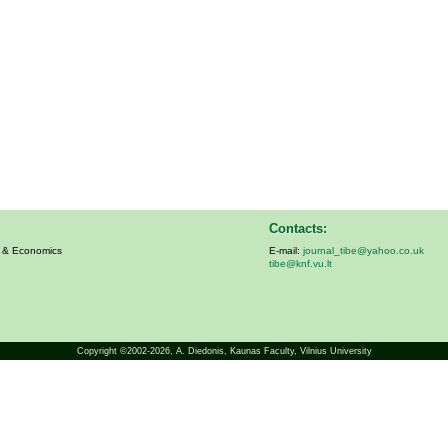
Contacts:
s & Economics
E-mail:
journal_tibe@yahoo.co.uk
tibe@knf.vu.lt
Copyright ©2002-2026,
A. Diedonis
, Kaunas Faculty, Vilnius University