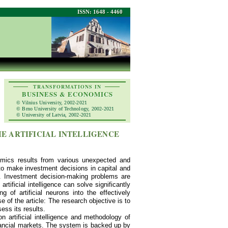
ISSN: 1648 - 4460
TRANSFORMATIONS IN
BUSINESS & ECONOMICS
© Vilnius University, 2002-2021
© Brno University of Technology, 2002-2021
© University of Latvia, 2002-2021
E ARTIFICIAL INTELLIGENCE
omics results from various unexpected and
 to make investment decisions in capital and
. Investment decision-making problems are
rtificial intelligence can solve significantly
of artificial neurons into the effectively
 of the article: The research objective is to
ess its results.
artificial intelligence and methodology of
inancial markets. The system is backed up by