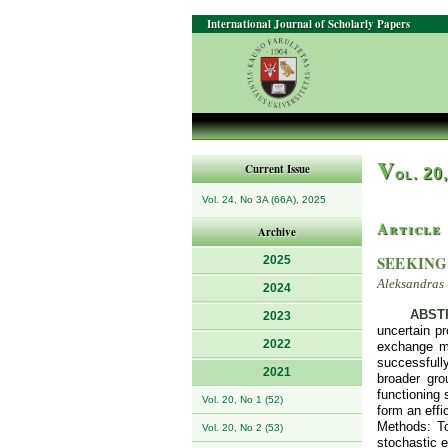
International Journal of Scholarly Papers
V
Current Issue
ol. 20
Vol. 24, No 3A (66A), 2025
Article
Archive
SEEKING
2025
Aleksandras 
2024
ABST
2023
uncertain pr
2022
exchange ma
successfully
2021
broader gro
functioning 
Vol. 20, No 1 (52)
form an effi
Methods: To
Vol. 20, No 2 (53)
stochastic e