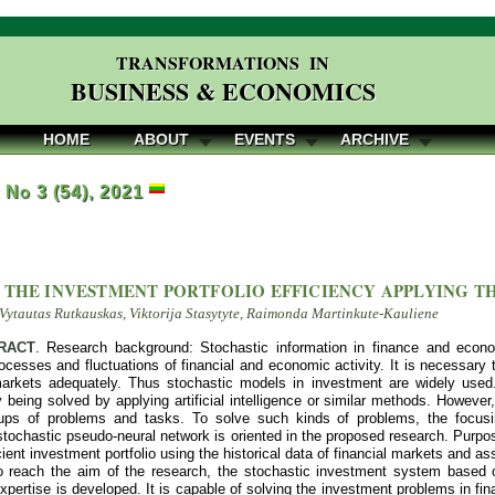
TRANSFORMATIONS IN
BUSINESS & ECONOMICS
HOME
ABOUT
EVENTS
ARCHIVE
, No 3 (54), 2021
 THE INVESTMENT PORTFOLIO EFFICIENCY APPLYING TH
Vytautas Rutkauskas, Viktorija Stasytyte, Raimonda Martinkute-Kauliene
RACT
. Research background: Stochastic information in finance and econ
ocesses and fluctuations of financial and economic activity. It is necessary
rkets adequately. Thus stochastic models in investment are widely used
 being solved by applying artificial intelligence or similar methods. However, a
ups of problems and tasks. To solve such kinds of problems, the focusing 
stochastic pseudo-neural network is oriented in the proposed research. Purpose
cient investment portfolio using the historical data of financial markets and ass
 reach the aim of the research, the stochastic investment system based on 
xpertise is developed. It is capable of solving the investment problems in f