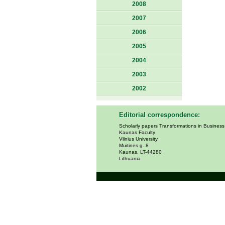
2008
2007
2006
2005
2004
2003
2002
Editorial correspondence:
Scholarly papers Transformations in Busines
Kaunas Faculty
Vilnius University
Muitinės g. 8
Kaunas, LT-44280
Lithuania