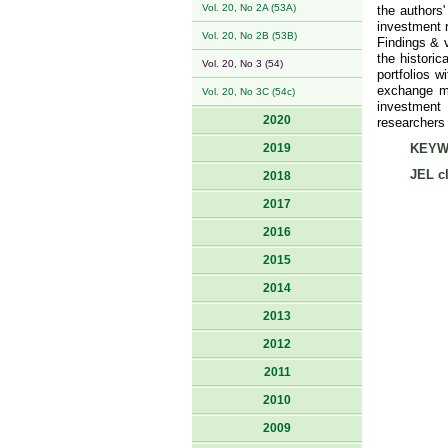
Vol. 20, No 2A (53A)
the authors
investment r
Vol. 20, No 2B (53B)
Findings & 
the historic
Vol. 20, No 3 (54)
portfolios w
exchange ma
Vol. 20, No 3C (54c)
investment 
2020
researchers 
2019
KEYW
JEL cl
2018
2017
2016
2015
2014
2013
2012
2011
2010
2009