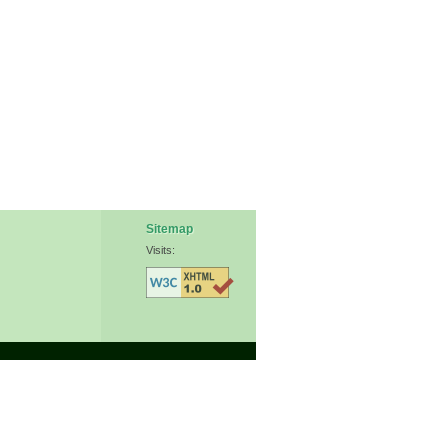
Sitemap
Visits: