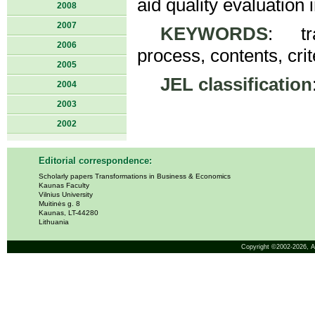
aid quality evaluation 
2008
2007
KEYWORDS
: tra
2006
process, contents, crit
2005
JEL classification
2004
2003
2002
Editorial correspondence:
Scholarly papers Transformations in Business & Economics
Kaunas Faculty
Vilnius University
Muitinės g. 8
Kaunas, LT-44280
Lithuania
Copyright ©2002-2026,
A