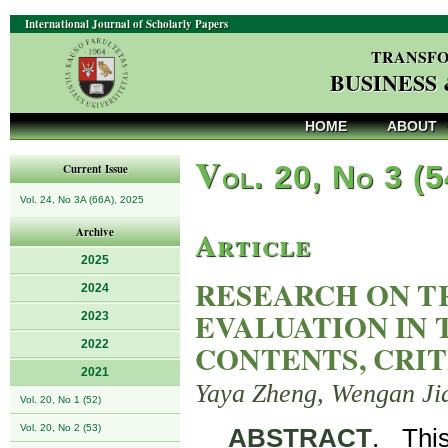
International Journal of Scholarly Papers
TRANSFO
BUSINESS
HOME
ABOUT
V
ol. 20, No 3 (
Current Issue
Vol. 24, No 3A (66A), 2025
Article
Archive
2025
RESEARCH ON T
2024
EVALUATION IN 
2023
2022
CONTENTS, CRIT
2021
Yaya Zheng, Wengan Ji
Vol. 20, No 1 (52)
Vol. 20, No 2 (53)
ABSTRACT
. Thi