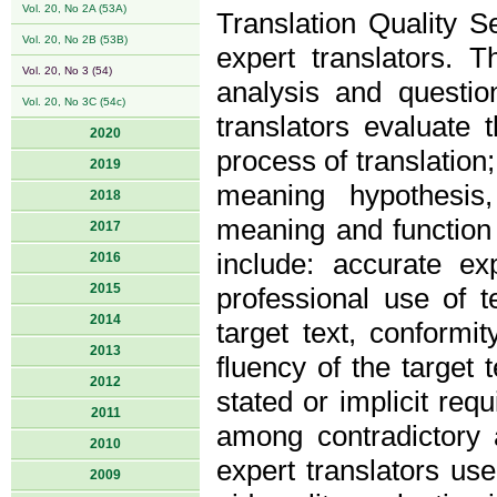
Vol. 20, No 2A (53A)
Translation Quality Se
Vol. 20, No 2B (53B)
expert translators. 
Vol. 20, No 3 (54)
analysis and questio
Vol. 20, No 3C (54c)
translators evaluate t
2020
process of translation;
2019
meaning hypothesis,
2018
meaning and function o
2017
include: accurate e
2016
2015
professional use of t
2014
target text, conformi
2013
fluency of the target t
2012
stated or implicit req
2011
among contradictory ap
2010
expert translators us
2009