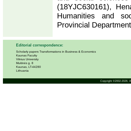
(18YJC630161), Hena
Humanities and soc
Provincial Departmen
Editorial correspondence:
Scholarly papers Transformations in Business & Economics
Kaunas Faculty
Vilnius University
Muitinės g. 8
Kaunas, LT-44280
Lithuania
Copyright ©2002-2026,
A