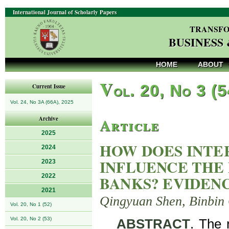
International Journal of Scholarly Papers
TRANSFO
BUSINESS
HOME
ABOUT
V
ol. 20, No 3 (
Current Issue
Vol. 24, No 3A (66A), 2025
Article
Archive
2025
HOW DOES INTE
2024
INFLUENCE THE
2023
2022
BANKS? EVIDEN
2021
Qingyuan Shen, Binbin
Vol. 20, No 1 (52)
Vol. 20, No 2 (53)
ABSTRACT
. The 