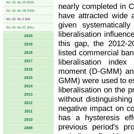
Vol. 20, No 2A (53A)
nearly completed in C
Vol. 20, No 2B (53B)
have attracted wide a
Vol. 20, No 3 (54)
given systematically
Vol. 20, No 3C (54c)
liberalisation influenc
2020
this gap, the 2012-
2019
listed commercial bank
2018
liberalisation inde
2017
moment (D-GMM) and
2016
2015
GMM) were used to esti
2014
liberalisation on the 
2013
without distinguishing
2012
negative impact on com
2011
has a hysteresis ef
2010
previous period's pr
2009