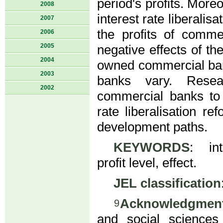
period's profits. More
2008
interest rate liberalisa
2007
the profits of comm
2006
2005
negative effects of the
2004
owned commercial ban
2003
banks vary. Resea
2002
commercial banks to 
rate liberalisation re
development paths.
KEYWORDS
: int
profit level, effect.
JEL classification
Acknowledgmen
9
and social sciences