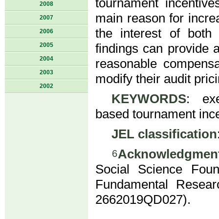
tournament incentiv
2008
main reason for incr
2007
the interest of both
2006
2005
findings can provide 
2004
reasonable compensat
2003
modify their audit prici
2002
KEYWORDS
: exe
based tournament ince
JEL classification
Acknowledgmen
6
Social Science Fou
Fundamental Researc
2662019QD027).