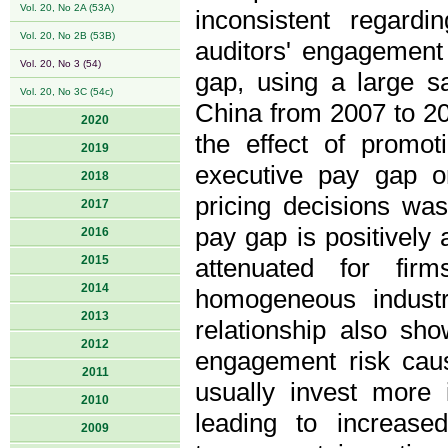
Vol. 20, No 2A (53A)
inconsistent regard
Vol. 20, No 2B (53B)
auditors' engagement 
Vol. 20, No 3 (54)
gap, using a large sa
Vol. 20, No 3C (54c)
China from 2007 to 2
2020
the effect of promo
2019
executive pay gap o
2018
pricing decisions wa
2017
pay gap is positively 
2016
2015
attenuated for fir
2014
homogeneous industr
2013
relationship also sho
2012
engagement risk cau
2011
usually invest more
2010
leading to increase
2009