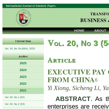
International Journal of Scholarly Papers
TRANSFO
BUSINESS
HOME
ABOUT
V
ol. 20, No 3 (
Current Issue
Vol. 24, No 3A (66A), 2025
Article
Archive
2025
EXECUTIVE PAY 
2024
FROM CHINA
2023
6
2022
Yi Xiong, Sicheng Li, Y
2021
ABSTRACT
. As t
Vol. 20, No 1 (52)
Vol. 20, No 2 (53)
enterprises are recei