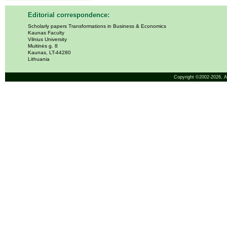
Editorial correspondence:
Scholarly papers Transformations in Business & Economics
Kaunas Faculty
Vilnius University
Muitinės g. 8
Kaunas, LT-44280
Lithuania
Copyright ©2002-2026,
A