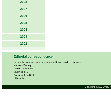
2008
2007
2006
2005
2004
2003
2002
Editorial correspondence:
Scholarly papers Transformations in Business & Economics
Kaunas Faculty
Vilnius University
Muitinės g. 8
Kaunas, LT-44280
Lithuania
Copyright ©2002-2026,
A