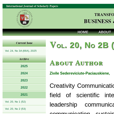
International Journal of Scholarly Papers
TRANSFO
BUSINESS
HOME
ABOUT
V
ol. 20, No 2B 
Current Issue
Vol. 24, No 3A (66A), 2025
About Author
Archive
2025
Zivile Sedereviciute-Paciauskiene,
2024
P
2023
Creativity Communicatio
2022
field of scientific in
2021
Vol. 20, No 1 (52)
leadership communicat
Vol. 20, No 2 (53)