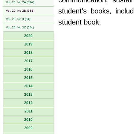
communication, sustain
Vol. 20, No 2A (53A)
student's books, incl
Vol. 20, No 2B (53B)
Vol. 20, No 3 (54)
student book.
Vol. 20, No 3C (54c)
2020
2019
2018
2017
2016
2015
2014
2013
2012
2011
2010
2009