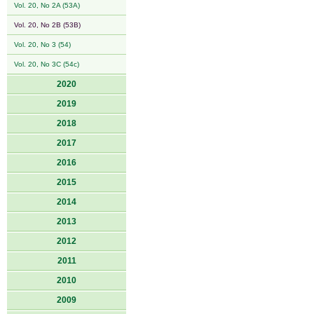
Vol. 20, No 2A (53A)
Vol. 20, No 2B (53B)
Vol. 20, No 3 (54)
Vol. 20, No 3C (54c)
2020
2019
2018
2017
2016
2015
2014
2013
2012
2011
2010
2009