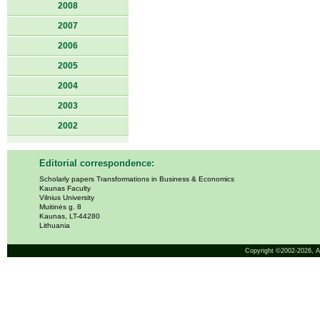
2008
2007
2006
2005
2004
2003
2002
Editorial correspondence:
Scholarly papers Transformations in Business & Economics
Kaunas Faculty
Vilnius University
Muitinės g. 8
Kaunas, LT-44280
Lithuania
Copyright ©2002-2026,
A