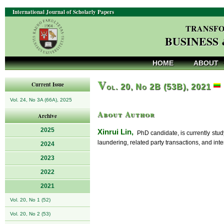
International Journal of Scholarly Papers
TRANSFO
BUSINESS
HOME
ABOUT
V
Current Issue
ol. 20, No 2B (53B), 2021
Vol. 24, No 3A (66A), 2025
About Author
Archive
2025
Xinrui Lin,
PhD candidate, is currently study
laundering, related party transactions, and inte
2024
2023
2022
2021
Vol. 20, No 1 (52)
Vol. 20, No 2 (53)