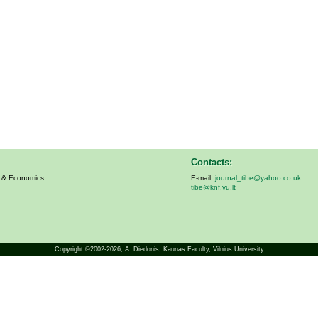
Contacts:
s & Economics
E-mail:
journal_tibe@yahoo.co.uk
tibe@knf.vu.lt
Copyright ©2002-2026,
A. Diedonis
, Kaunas Faculty, Vilnius University