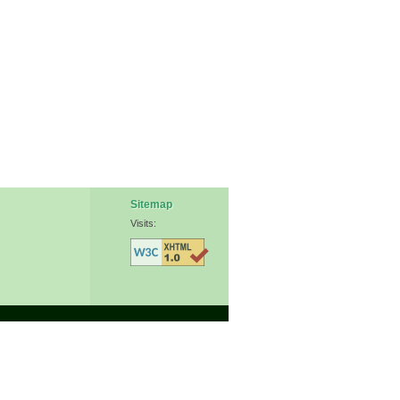
Sitemap
Visits: