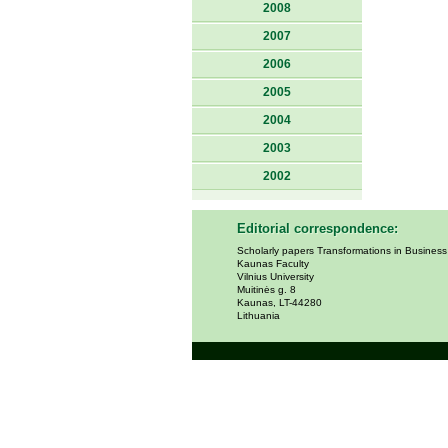
2008
2007
2006
2005
2004
2003
2002
Editorial correspondence:
Scholarly papers Transformations in Busines
Kaunas Faculty
Vilnius University
Muitinės g. 8
Kaunas, LT-44280
Lithuania