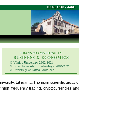
ISSN: 1648 - 4460
TRANSFORMATIONS IN
BUSINESS & ECONOMICS
© Vilnius University, 2002-2021
© Brno University of Technology, 2002-2021
© University of Latvia, 2002-2021
versity, Lithuania. The main scientific areas of
f high frequency trading, cryptocurrencies and