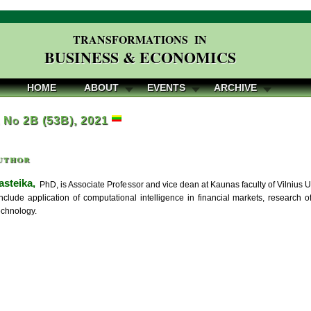
TRANSFORMATIONS IN
BUSINESS & ECONOMICS
HOME
ABOUT
EVENTS
ARCHIVE
, No 2B (53B), 2021
uthor
asteika,
PhD, is Associate Professor and vice dean at Kaunas faculty of Vilnius Uni
nclude application of computational intelligence in financial markets, research o
echnology.