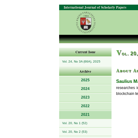
International Journal of Scholarly Papers
V
Current Issue
ol. 20
Vol. 24, No 3A (66A), 2025
About A
Archive
2025
Saulius M
researches i
2024
blockchain t
2023
2022
2021
Vol. 20, No 1 (52)
Vol. 20, No 2 (53)