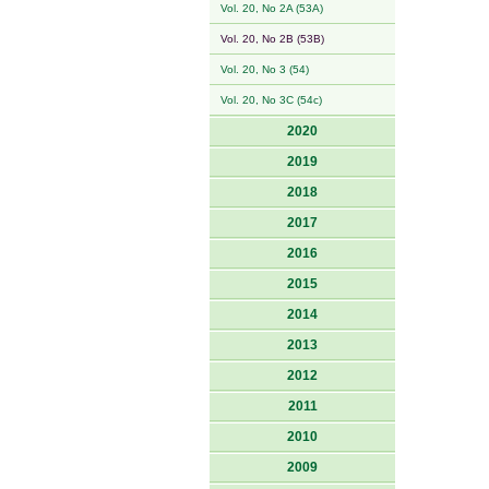
Vol. 20, No 2A (53A)
Vol. 20, No 2B (53B)
Vol. 20, No 3 (54)
Vol. 20, No 3C (54c)
2020
2019
2018
2017
2016
2015
2014
2013
2012
2011
2010
2009