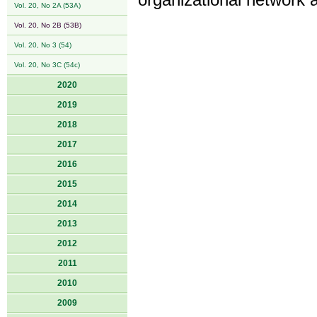
organizational network a
Vol. 20, No 2A (53A)
Vol. 20, No 2B (53B)
Vol. 20, No 3 (54)
Vol. 20, No 3C (54c)
2020
2019
2018
2017
2016
2015
2014
2013
2012
2011
2010
2009