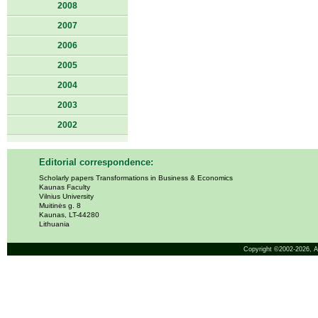
2008
2007
2006
2005
2004
2003
2002
Editorial correspondence:
Scholarly papers Transformations in Business & Economics
Kaunas Faculty
Vilnius University
Muitinės g. 8
Kaunas, LT-44280
Lithuania
Copyright ©2002-2026,
A