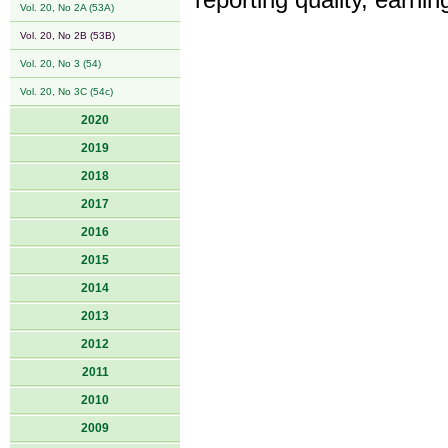
reporting quality, earn
Vol. 20, No 2A (53A)
Vol. 20, No 2B (53B)
Vol. 20, No 3 (54)
Vol. 20, No 3C (54c)
2020
2019
2018
2017
2016
2015
2014
2013
2012
2011
2010
2009