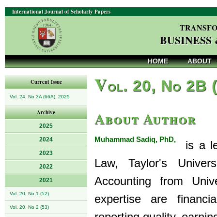
International Journal of Scholarly Papers
TRANSFO
BUSINESS
HOME
ABOUT
V
ol. 20, No 2B 
Current Issue
Vol. 24, No 3A (66A), 2025
About Author
Archive
2025
Muhammad Sadiq, PhD,
2024
is a le
2023
Law, Taylor's Univer
2022
Accounting from Unive
2021
Vol. 20, No 1 (52)
expertise are financi
Vol. 20, No 2 (53)