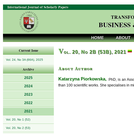
International Journal of Scholarly Papers
TRANSFO
BUSINESS
HOME
ABOUT
V
Current Issue
ol. 20, No 2B (53B), 2021
Vol. 24, No 3A (66A), 2025
About Author
Archive
2025
Katarzyna Piorkowska,
PhD, is an Asso
than 100 scientific works. She specialises in 
2024
2023
2022
2021
Vol. 20, No 1 (52)
Vol. 20, No 2 (53)