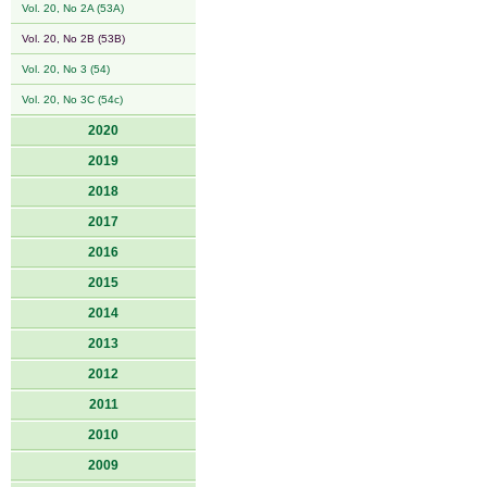
Vol. 20, No 2A (53A)
Vol. 20, No 2B (53B)
Vol. 20, No 3 (54)
Vol. 20, No 3C (54c)
2020
2019
2018
2017
2016
2015
2014
2013
2012
2011
2010
2009