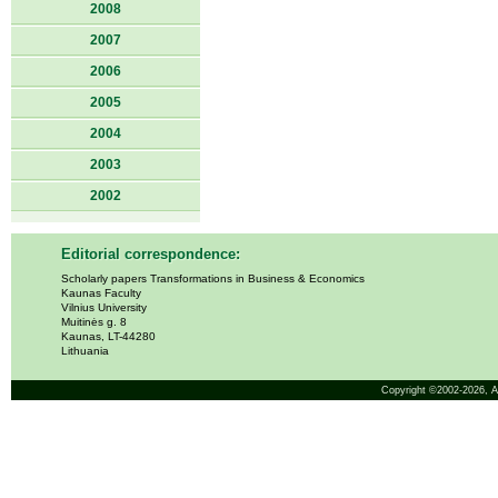
2008
2007
2006
2005
2004
2003
2002
Editorial correspondence:
Scholarly papers Transformations in Business & Economics
Kaunas Faculty
Vilnius University
Muitinės g. 8
Kaunas, LT-44280
Lithuania
Copyright ©2002-2026,
A