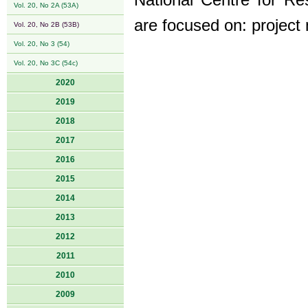
National Centre for Re
Vol. 20, No 2A (53A)
are focused on: project
Vol. 20, No 2B (53B)
Vol. 20, No 3 (54)
Vol. 20, No 3C (54c)
2020
2019
2018
2017
2016
2015
2014
2013
2012
2011
2010
2009