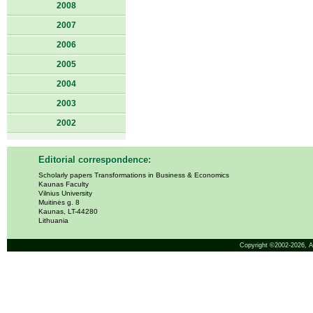
2008
2007
2006
2005
2004
2003
2002
Editorial correspondence:
Scholarly papers Transformations in Business & Economics
Kaunas Faculty
Vilnius University
Muitinės g. 8
Kaunas, LT-44280
Lithuania
Copyright ©2002-2026,
A