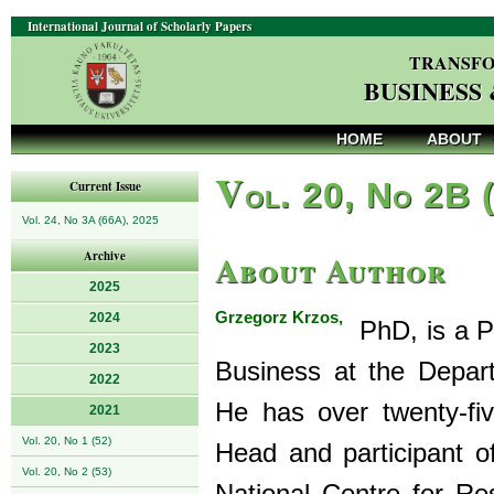
International Journal of Scholarly Papers
TRANSFO
BUSINESS
HOME
ABOUT
V
ol. 20, No 2B 
Current Issue
Vol. 24, No 3A (66A), 2025
About Author
Archive
2025
Grzegorz Krzos,
2024
PhD, is a Pr
2023
Business at the Depar
2022
He has over twenty-fi
2021
Vol. 20, No 1 (52)
Head and participant o
Vol. 20, No 2 (53)