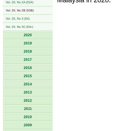
Malaysia in 2020.
Vol. 20, No 2A (53A)
Vol. 20, No 2B (53B)
Vol. 20, No 3 (54)
Vol. 20, No 3C (54c)
2020
2019
2018
2017
2016
2015
2014
2013
2012
2011
2010
2009