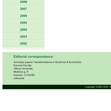
2008
2007
2006
2005
2004
2003
2002
Editorial correspondence:
Scholarly papers Transformations in Business & Economics
Kaunas Faculty
Vilnius University
Muitinės g. 8
Kaunas, LT-44280
Lithuania
Copyright ©2002-2026,
A