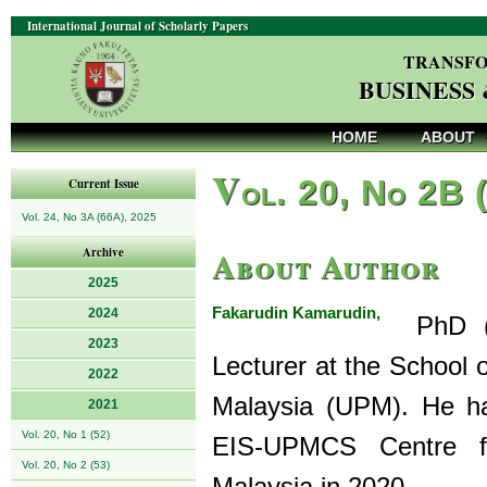
International Journal of Scholarly Papers
TRANSFO
BUSINESS
HOME
ABOUT
V
ol. 20, No 2B 
Current Issue
Vol. 24, No 3A (66A), 2025
About Author
Archive
2025
Fakarudin Kamarudin,
2024
PhD (ma
2023
Lecturer at the School 
2022
Malaysia (UPM). He ha
2021
Vol. 20, No 1 (52)
EIS-UPMCS Centre f
Vol. 20, No 2 (53)