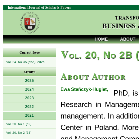
International Journal of Scholarly Papers
TRANSFO
BUSINESS
HOME
ABOUT
V
ol. 20, No 2B 
Current Issue
Vol. 24, No 3A (66A), 2025
About Author
Archive
2025
Ewa Stańczyk-Hugiet,
2024
PhD, is 
2023
Research in Managemen
2022
management. In addition
2021
Vol. 20, No 1 (52)
Center in Poland. Moreo
Vol. 20, No 2 (53)