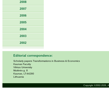
2008
2007
2006
2005
2004
2003
2002
Editorial correspondence:
Scholarly papers Transformations in Business & Economics
Kaunas Faculty
Vilnius University
Muitinės g. 8
Kaunas, LT-44280
Lithuania
Copyright ©2002-2026,
A