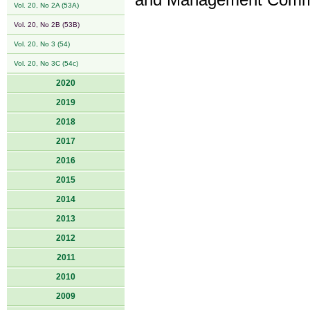
and Management Commit
Vol. 20, No 2A (53A)
Vol. 20, No 2B (53B)
Vol. 20, No 3 (54)
Vol. 20, No 3C (54c)
2020
2019
2018
2017
2016
2015
2014
2013
2012
2011
2010
2009