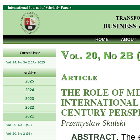
International Journal of Scholarly Papers
TRANSFO
BUSINESS
HOME
ABOUT
V
ol. 20, No 2B 
Current Issue
Vol. 24, No 3A (66A), 2025
Article
Archive
2025
THE ROLE OF MI
2024
INTERNATIONAL
2023
2022
CENTURY PERSP
2021
Przemyslaw Skulski
Vol. 20, No 1 (52)
Vol. 20, No 2 (53)
ABSTRACT
. The 