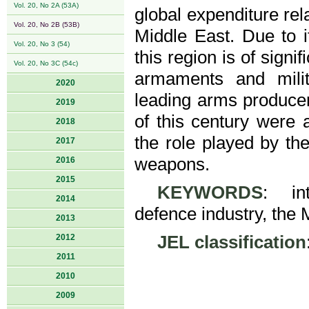
Vol. 20, No 2A (53A)
global expenditure rela
Vol. 20, No 2B (53B)
Middle East. Due to it
Vol. 20, No 3 (54)
this region is of signi
Vol. 20, No 3C (54c)
armaments and milit
2020
leading arms produce
2019
of this century were 
2018
the role played by th
2017
weapons.
2016
2015
KEYWORDS
: int
2014
defence industry, the 
2013
2012
JEL classification
2011
2010
2009