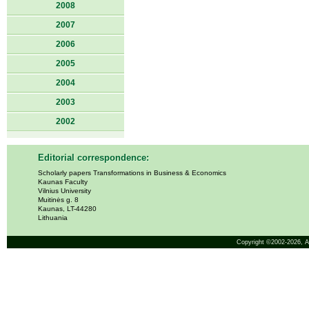
2008
2007
2006
2005
2004
2003
2002
Editorial correspondence:
Scholarly papers Transformations in Business & Economics
Kaunas Faculty
Vilnius University
Muitinės g. 8
Kaunas, LT-44280
Lithuania
Copyright ©2002-2026,
A