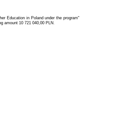
gher Education in Poland under the program"
ding amount 10 721 040,00 PLN.