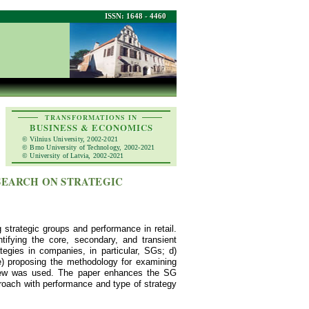
ISSN: 1648 - 4460
TRANSFORMATIONS IN
BUSINESS & ECONOMICS
© Vilnius University, 2002-2021
© Brno University of Technology, 2002-2021
© University of Latvia, 2002-2021
SEARCH ON STRATEGIC
 strategic groups and performance in retail.
tifying the core, secondary, and transient
ategies in companies, in particular, SGs; d)
 e) proposing the methodology for examining
review was used. The paper enhances the SG
roach with performance and type of strategy