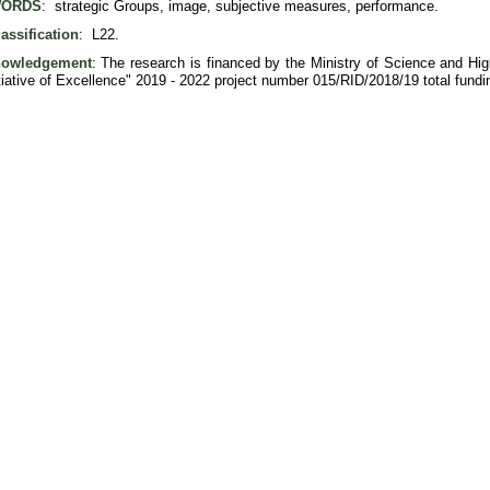
ORDS
: strategic Groups, image, subjective measures, performance.
assification
: L22.
owledgement
: The research is financed by the Ministry of Science and Hi
itiative of Excellence" 2019 - 2022 project number 015/RID/2018/19 total fun