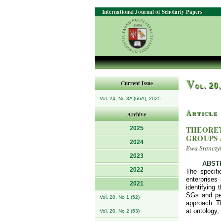
International Journal of Scholarly Papers
V
Current Issue
ol. 20
Vol. 24, No 3A (66A), 2025
Article
Archive
THEORET
2025
GROUPS 
2024
Ewa Stanczyk
2023
ABST
2022
The specifi
enterprises 
2021
identifying
SGs and per
Vol. 20, No 1 (52)
approach. T
at ontology,
Vol. 20, No 2 (53)