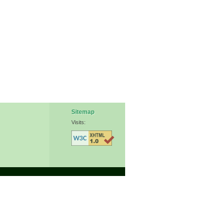
Sitemap
Visits: