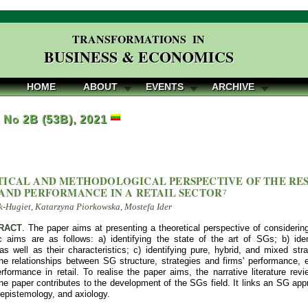
TRANSFORMATIONS IN
BUSINESS & ECONOMICS
HOME
ABOUT
EVENTS
ARCHIVE
, No 2B (53B), 2021
ICAL AND METHODOLOGICAL PERSPECTIVE OF THE RE
AND PERFORMANCE IN A RETAIL SECTOR
7
-Hugiet, Katarzyna Piorkowska, Mostefa Ider
RACT
. The paper aims at presenting a theoretical perspective of considering
c aims are as follows: a) identifying the state of the art of SGs; b) iden
as well as their characteristics; c) identifying pure, hybrid, and mixed str
 the relationships between SG structure, strategies and firms' performance,
formance in retail. To realise the paper aims, the narrative literature 
he paper contributes to the development of the SGs field. It links an SG app
 epistemology, and axiology.