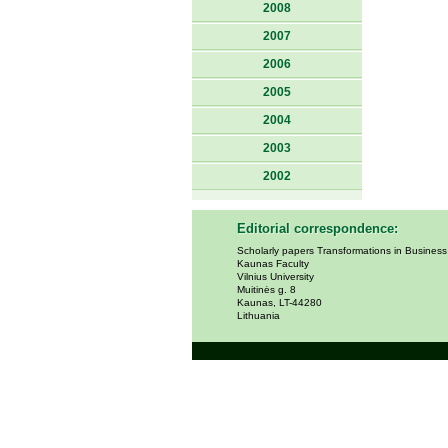
2008
2007
2006
2005
2004
2003
2002
Editorial correspondence:
Scholarly papers Transformations in Busines
Kaunas Faculty
Vilnius University
Muitinės g. 8
Kaunas, LT-44280
Lithuania