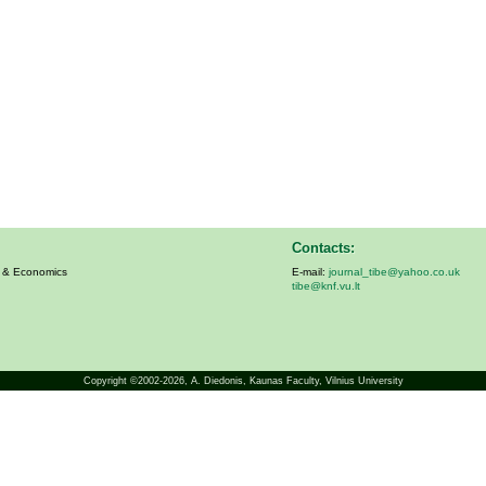
Contacts:
s & Economics
E-mail:
journal_tibe@yahoo.co.uk
tibe@knf.vu.lt
Copyright ©2002-2026,
A. Diedonis
, Kaunas Faculty, Vilnius University