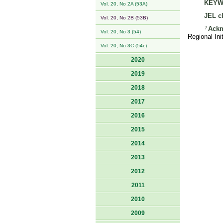
KEYW
Vol. 20, No 2A (53A)
JEL cl
Vol. 20, No 2B (53B)
7
Ackn
Vol. 20, No 3 (54)
Regional In
Vol. 20, No 3C (54c)
2020
2019
2018
2017
2016
2015
2014
2013
2012
2011
2010
2009