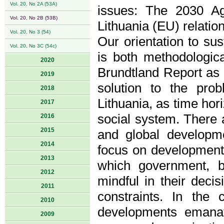
Vol. 20, No 2A (53A)
issues: The 2030 Ag
Vol. 20, No 2B (53B)
Lithuania (EU) relatio
Vol. 20, No 3 (54)
Our orientation to sus
Vol. 20, No 3C (54c)
is both methodologic
2020
Brundtland Report as 
2019
solution to the prob
2018
Lithuania, as time hori
2017
social system. There a
2016
2015
and global developmen
2014
focus on development 
2013
which government, b
2012
mindful in their deci
2011
constraints. In the 
2010
developments emanat
2009