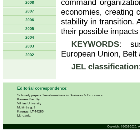
command organizatio
2008
economies, creating ch
2007
stability in transitio
2006
2005
their possible impacts
2004
KEYWORDS
: sus
2003
European Union, Belt a
2002
JEL classification
Editorial correspondence:
Scholarly papers Transformations in Business & Economics
Kaunas Faculty
Vilnius University
Muitinės g. 8
Kaunas, LT-44280
Lithuania
Copyright ©2002-2026,
A