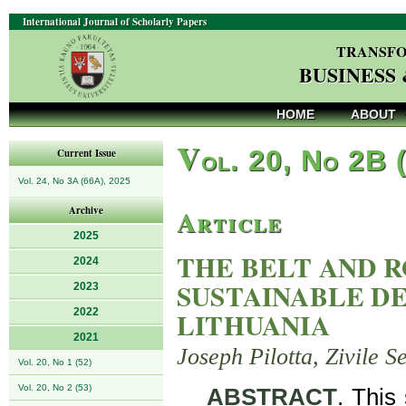
International Journal of Scholarly Papers
TRANSFO
BUSINESS
HOME
ABOUT
V
ol. 20, No 2B 
Current Issue
Vol. 24, No 3A (66A), 2025
Article
Archive
2025
THE BELT AND R
2024
SUSTAINABLE D
2023
2022
LITHUANIA
2021
Joseph Pilotta, Zivile 
Vol. 20, No 1 (52)
Vol. 20, No 2 (53)
ABSTRACT
. This