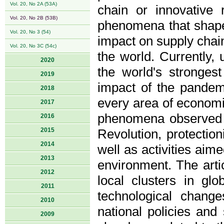
Vol. 20, No 2A (53A)
chain or innovative 
Vol. 20, No 2B (53B)
phenomena that shape 
Vol. 20, No 3 (54)
impact on supply chain
Vol. 20, No 3C (54c)
the world. Currently
2020
the world's stronge
2019
impact of the pandemi
2018
every area of economic
2017
phenomena observed i
2016
2015
Revolution, protectio
2014
well as activities aim
2013
environment. The artic
2012
local clusters in gl
2011
technological chang
2010
national policies and
2009