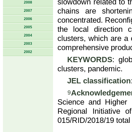
slowdown related to t
2008
chains are shorteni
2007
concentrated. Reconfig
2006
2005
the local direction 
2004
clusters, which are a
2003
comprehensive product
2002
KEYWORDS
: glo
clusters, pandemic.
JEL classification
Acknowledgeme
9
Science and Higher 
Regional Initiative
015/RID/2018/19 total