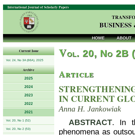
International Journal of Scholarly Papers
TRANSFO
BUSINESS
HOME
ABOUT
V
ol. 20, No 2B 
Current Issue
Vol. 24, No 3A (66A), 2025
Article
Archive
2025
STRENGTHENING
2024
IN CURRENT GL
2023
2022
Anna H. Jankowiak
2021
ABSTRACT
. In 
Vol. 20, No 1 (52)
Vol. 20, No 2 (53)
phenomena as outsourc