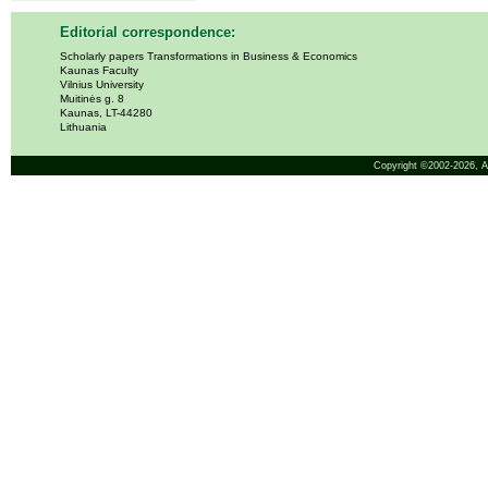
Editorial correspondence:
Scholarly papers Transformations in Business & Economics
Kaunas Faculty
Vilnius University
Muitinės g. 8
Kaunas, LT-44280
Lithuania
Copyright ©2002-2026,
A