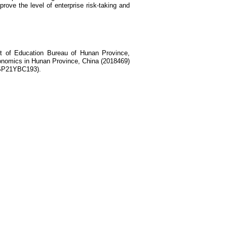
mprove the level of enterprise risk-taking and
ct of Education Bureau of Hunan Province,
economics in Hunan Province, China (2018469)
XSP21YBC193).