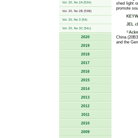
Vol. 20, No 2A (53A)
shed light o
promote sou
Vol. 20, No 2B (53B)
KEYW
Vol. 20, No 3 (54)
JEL cl
Vol. 20, No 3C (54c)
6
Ackn
2020
China (20B32
and the Gen
2019
2018
2017
2016
2015
2014
2013
2012
2011
2010
2009