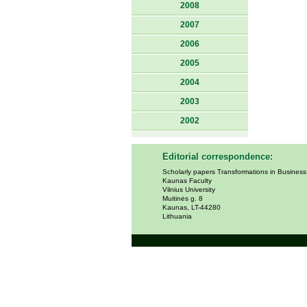
2008
2007
2006
2005
2004
2003
2002
Editorial correspondence:
Scholarly papers Transformations in Busines
Kaunas Faculty
Vilnius University
Muitinės g. 8
Kaunas, LT-44280
Lithuania