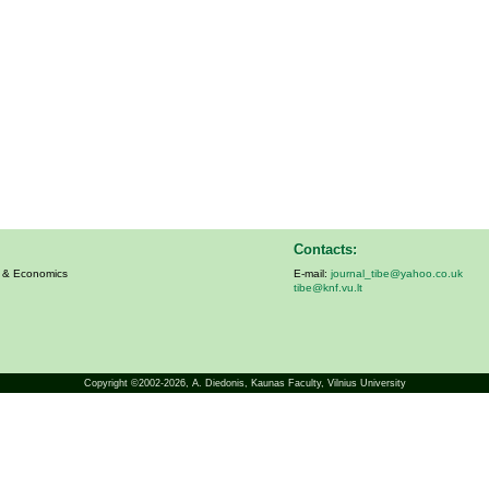
Contacts:
s & Economics
E-mail:
journal_tibe@yahoo.co.uk
tibe@knf.vu.lt
Copyright ©2002-2026,
A. Diedonis
, Kaunas Faculty, Vilnius University