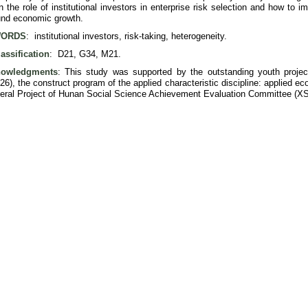
n the role of institutional investors in enterprise risk selection and how to i
nd economic growth.
ORDS
: institutional investors, risk-taking, heterogeneity.
assification
: D21, G34, M21.
owledgments
: This study was supported by the outstanding youth proje
6), the construct program of the applied characteristic discipline: applied 
eral Project of Hunan Social Science Achievement Evaluation Committee (