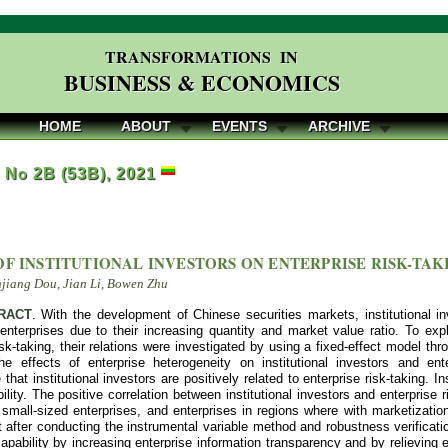
TRANSFORMATIONS IN
BUSINESS & ECONOMICS
HOME
ABOUT
EVENTS
ARCHIVE
, No 2B (53B), 2021
OF INSTITUTIONAL INVESTORS ON ENTERPRISE RISK-TAK
njiang Dou, Jian Li, Bowen Zhu
RACT
. With the development of Chinese securities markets, institutional i
enterprises due to their increasing quantity and market value ratio. To explo
isk-taking, their relations were investigated by using a fixed-effect model t
he effects of enterprise heterogeneity on institutional investors and ent
that institutional investors are positively related to enterprise risk-taking. In
ility. The positive correlation between institutional investors and enterprise 
 small-sized enterprises, and enterprises in regions where with marketizati
 after conducting the instrumental variable method and robustness verificatio
capability by increasing enterprise information transparency and by relieving 