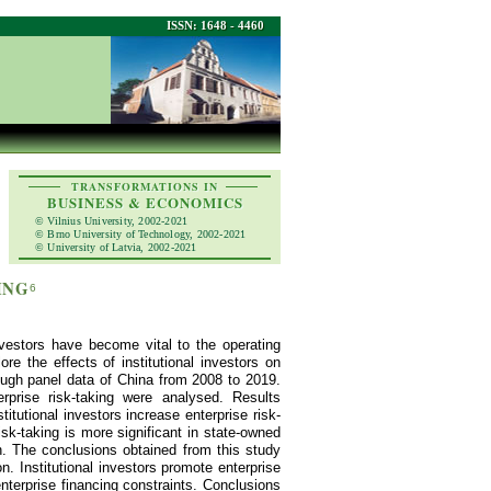
ISSN: 1648 - 4460
TRANSFORMATIONS IN
BUSINESS & ECONOMICS
© Vilnius University, 2002-2021
© Brno University of Technology, 2002-2021
© University of Latvia, 2002-2021
ING
6
nvestors have become vital to the operating
re the effects of institutional investors on
hrough panel data of China from 2008 to 2019.
erprise risk-taking were analysed. Results
stitutional investors increase enterprise risk-
risk-taking is more significant in state-owned
on. The conclusions obtained from this study
n. Institutional investors promote enterprise
enterprise financing constraints. Conclusions