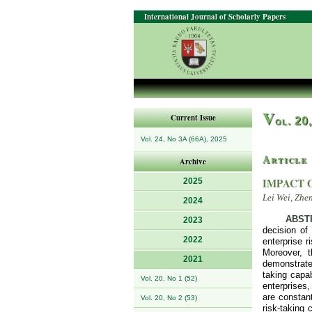
International Journal of Scholarly Papers
V
Current Issue
ol. 20
Vol. 24, No 3A (66A), 2025
Article
Archive
IMPACT 
2025
Lei Wei, Zhe
2024
ABST
2023
decision of 
2022
enterprise r
Moreover, t
2021
demonstrate 
taking capab
Vol. 20, No 1 (52)
enterprises,
are constant
Vol. 20, No 2 (53)
risk-taking 