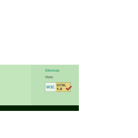
Sitemap
Visits: