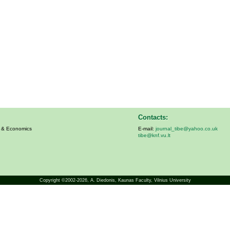
Contacts:
s & Economics
E-mail:
journal_tibe@yahoo.co.uk
tibe@knf.vu.lt
Copyright ©2002-2026,
A. Diedonis
, Kaunas Faculty, Vilnius University