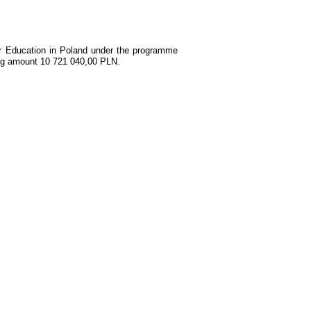
her Education in Poland under the programme
ing amount 10 721 040,00 PLN.