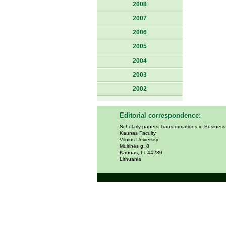
2008
2007
2006
2005
2004
2003
2002
Editorial correspondence:
Scholarly papers Transformations in Busines
Kaunas Faculty
Vilnius University
Muitinės g. 8
Kaunas, LT-44280
Lithuania