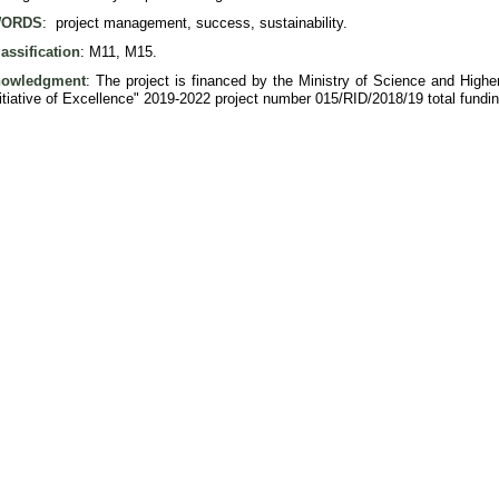
ORDS
: project management, success, sustainability.
assification
: M11, M15.
nowledgment
: The project is financed by the Ministry of Science and Hig
nitiative of Excellence" 2019-2022 project number 015/RID/2018/19 total fund