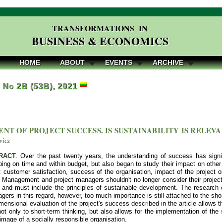
TRANSFORMATIONS IN
BUSINESS & ECONOMICS
HOME
ABOUT
EVENTS
ARCHIVE
, No 2B (53B), 2021
ENT OF PROJECT SUCCESS. IS SUSTAINABILITY IS RELEV
wicz
RACT
. Over the past twenty years, the understanding of success has signi
ing on time and within budget, but also began to study their impact on other
 customer satisfaction, success of the organisation, impact of the project on
. Management and project managers shouldn't no longer consider their projects
n and must include the principles of sustainable development. The researc
gers in this regard, however, too much importance is still attached to the shor
mensional evaluation of the project's success described in the article allows t
t only to short-term thinking, but also allows for the implementation of the s
 image of a socially responsible organisation.