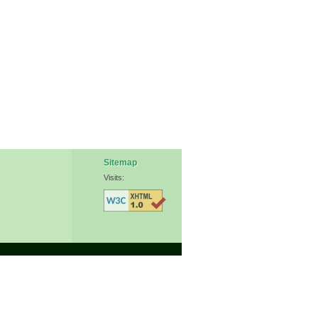
Sitemap
Visits: