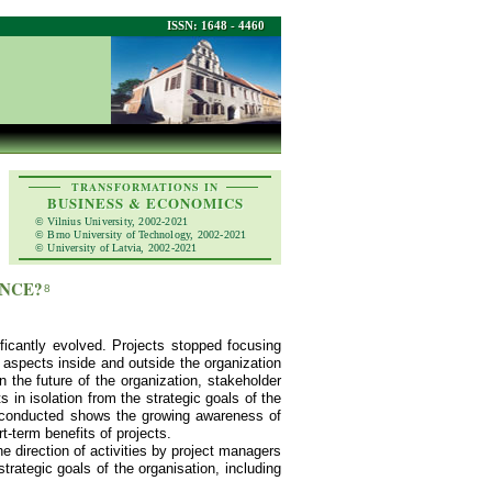
ISSN: 1648 - 4460
TRANSFORMATIONS IN
BUSINESS & ECONOMICS
© Vilnius University, 2002-2021
© Brno University of Technology, 2002-2021
© University of Latvia, 2002-2021
ANCE?
8
ficantly evolved. Projects stopped focusing
 aspects inside and outside the organization
 the future of the organization, stakeholder
 in isolation from the strategic goals of the
h conducted shows the growing awareness of
t-term benefits of projects.
he direction of activities by project managers
trategic goals of the organisation, including