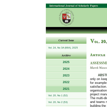
International Journal of Scholarly Papers
V
Current Issue
ol. 20
Vol. 24, No 3A (66A), 2025
Article
Archive
ASSESSM
2025
Marek Waso
2024
ABST
2023
only on keep
2022
for example:
satisfaction
2021
organisatio
project mana
Vol. 20, No 1 (52)
The multi-di
and teams no
Vol. 20, No 2 (53)
building the