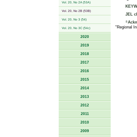
Vol. 20, No 2A (53A)
KEYW
Vol. 20, No 2B (53B)
JEL cl
Vol. 20, No 3 (54)
8
Ack
"Regional I
Vol. 20, No 3C (54c)
2020
2019
2018
2017
2016
2015
2014
2013
2012
2011
2010
2009