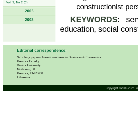
Vol. 3, No 2 (6)
constructionist per
2003
KEYWORDS
: ser
2002
education, social cons
Editorial correspondence:
Scholarly papers Transformations in Business & Economics
Kaunas Faculty
Vilnius University
Muitinės g. 8
Kaunas, LT-44280
Lithuania
Copyright ©2002-2026,
A