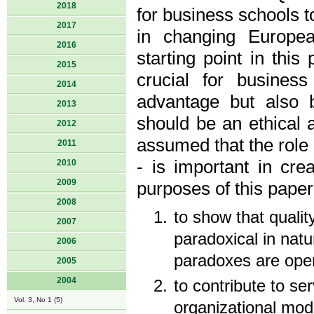
2018
for business schools t
2017
in changing Europea
2016
starting point in this
2015
crucial for busines
2014
advantage but also 
2013
should be an ethical ac
2012
assumed that the rol
2011
- is important in cre
2010
2009
purposes of this paper
2008
to show that qualit
2007
paradoxical in nat
2006
paradoxes are open
2005
2004
to contribute to ser
Vol. 3, No 1 (5)
organizational mod