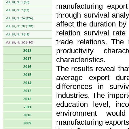
Vol. 18, No 1 (46)
manufacturing expor
Vol. 18, No 2 (47)
through survival analy
Vol. 18, No 2A (47A)
affect the duration b
Vol. 18, No 2B (47B)
relation survival rate
Vol. 18, No 3 (48)
trade relations. The 
Vol. 18, No 3C (48C)
productivity chara
2018
characteristics.
2017
The results reveal that
2016
2015
average export dur
2014
differences in survi
2013
industries. The import
2012
education level, inc
2011
environment would
2010
manufacturing exports
2009