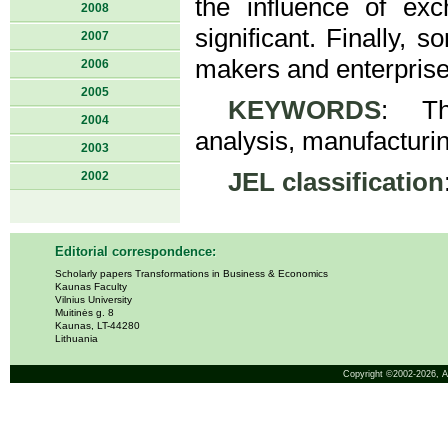
the influence of exc
2008
significant. Finally,
2007
makers and enterprise
2006
2005
KEYWORDS
: The
2004
analysis, manufacturi
2003
JEL classification
2002
Editorial correspondence:
Scholarly papers Transformations in Business & Economics
Kaunas Faculty
Vilnius University
Muitinės g. 8
Kaunas, LT-44280
Lithuania
Copyright ©2002-2026,
A