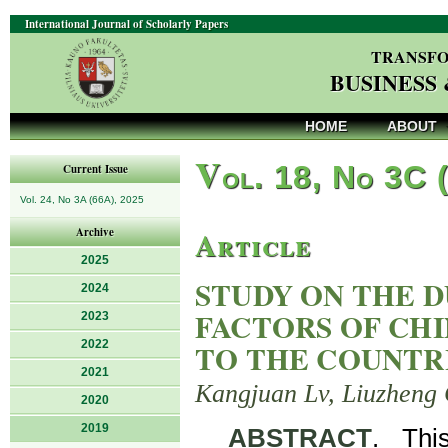
International Journal of Scholarly Papers
TRANSFO
BUSINESS
HOME
ABOUT
V
ol. 18, No 3C 
Current Issue
Vol. 24, No 3A (66A), 2025
Article
Archive
2025
STUDY ON THE 
2024
FACTORS OF CH
2023
2022
TO THE COUNTR
2021
Kangjuan Lv, Liuzheng
2020
2019
ABSTRACT
. Thi