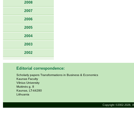
2008
2007
2006
2005
2004
2003
2002
Editorial correspondence:
Scholarly papers Transformations in Business & Economics
Kaunas Faculty
Vilnius University
Muitinės g. 8
Kaunas, LT-44280
Lithuania
Copyright ©2002-2026,
A