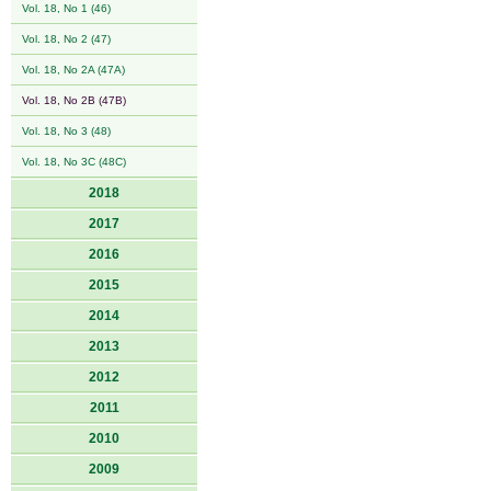
Vol. 18, No 1 (46)
Vol. 18, No 2 (47)
Vol. 18, No 2A (47A)
Vol. 18, No 2B (47B)
Vol. 18, No 3 (48)
Vol. 18, No 3C (48C)
2018
2017
2016
2015
2014
2013
2012
2011
2010
2009