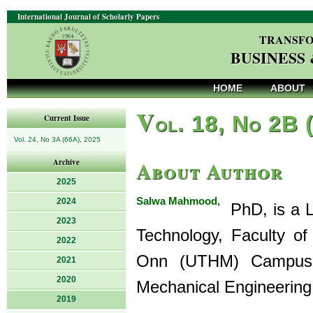
International Journal of Scholarly Papers
TRANSFO
BUSINESS
HOME
ABOUT
V
ol. 18, No 2B 
Current Issue
Vol. 24, No 3A (66A), 2025
About Author
Archive
2025
Salwa Mahmood,
2024
PhD, is a L
2023
Technology, Faculty of
2022
Onn (UTHM) Campus 
2021
2020
Mechanical Engineering
2019