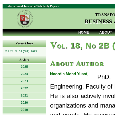
International Journal of Scholarly Papers
TRANSFO
BUSINESS
HOME
ABOUT
V
ol. 18, No 2B 
Current Issue
Vol. 24, No 3A (66A), 2025
About Author
Archive
2025
Noordin Mohd Yusof,
2024
PhD, is
2023
Engineering, Faculty of
2022
He is also actively invo
2021
2020
organizations and mana
2019