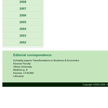
2008
2007
2006
2005
2004
2003
2002
Editorial correspondence:
Scholarly papers Transformations in Business & Economics
Kaunas Faculty
Vilnius University
Muitinės g. 8
Kaunas, LT-44280
Lithuania
Copyright ©2002-2026,
A