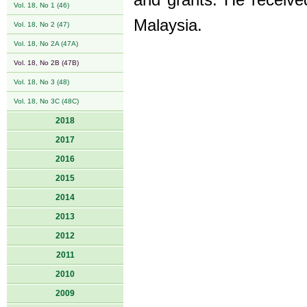
and grants. He receiv
Vol. 18, No 1 (46)
Malaysia.
Vol. 18, No 2 (47)
Vol. 18, No 2A (47A)
Vol. 18, No 2B (47B)
Vol. 18, No 3 (48)
Vol. 18, No 3C (48C)
2018
2017
2016
2015
2014
2013
2012
2011
2010
2009