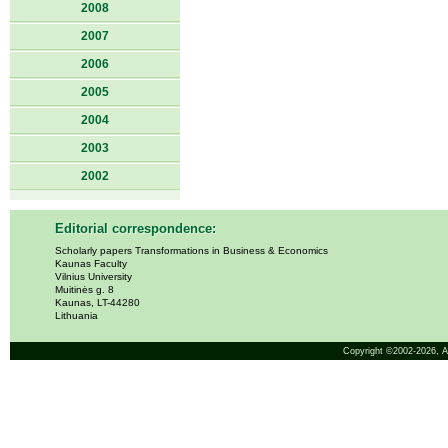
2008
2007
2006
2005
2004
2003
2002
Editorial correspondence:
Scholarly papers Transformations in Business & Economics
Kaunas Faculty
Vilnius University
Muitinės g. 8
Kaunas, LT-44280
Lithuania
Copyright ©2002-2026,
A