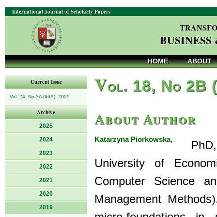
International Journal of Scholarly Papers
TRANSFO
BUSINESS
HOME
ABOUT
V
ol. 18, No 2B 
Current Issue
Vol. 24, No 3A (66A), 2025
About Author
Archive
2025
Katarzyna Piorkowska,
2024
PhD, i
2023
University of Econo
2022
Computer Science an
2021
2020
Management Methods). 
2019