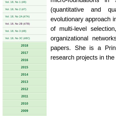
micro-foundations in
Vol. 18, No 1 (46)
(quantitative and qua
Vol. 18, No 2 (47)
Vol. 18, No 2A (47A)
evolutionary approach i
Vol. 18, No 2B (47B)
of multi-level selectio
Vol. 18, No 3 (48)
organizational networ
Vol. 18, No 3C (48C)
2018
papers. She is a Prin
2017
research projects in the
2016
2015
2014
2013
2012
2011
2010
2009