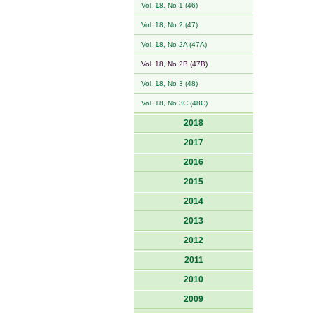
Vol. 18, No 1 (46)
Vol. 18, No 2 (47)
Vol. 18, No 2A (47A)
Vol. 18, No 2B (47B)
Vol. 18, No 3 (48)
Vol. 18, No 3C (48C)
2018
2017
2016
2015
2014
2013
2012
2011
2010
2009