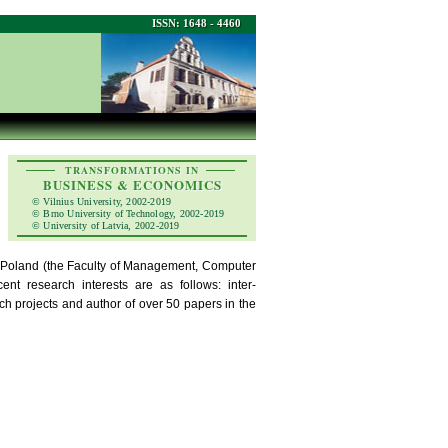
ISSN: 1648 - 4460
TRANSFORMATIONS IN
BUSINESS & ECONOMICS
© Vilnius University, 2002-2019
© Brno University of Technology, 2002-2019
© University of Latvia, 2002-2019
n Poland (the Faculty of Management, Computer
t research interests are as follows: inter-
ch projects and author of over 50 papers in the