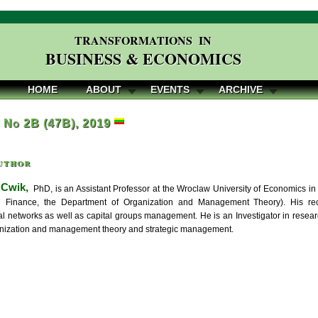
TRANSFORMATIONS IN
BUSINESS & ECONOMICS
HOME
ABOUT
EVENTS
ARCHIVE
, No 2B (47B), 2019
uthor
 Cwik,
PhD, is an Assistant Professor at the Wroclaw University of Economics i
 Finance, the Department of Organization and Management Theory). His recen
al networks as well as capital groups management. He is an Investigator in resear
ganization and management theory and strategic management.