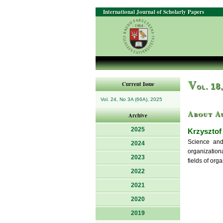
International Journal of Scholarly Papers
V
Current Issue
ol. 18
Vol. 24, No 3A (66A), 2025
About A
Archive
2025
Krzysztof
Science and
2024
organization
2023
fields of or
2022
2021
2020
2019