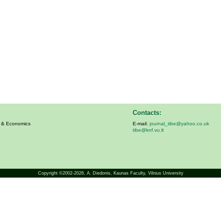
Contacts:
s & Economics
E-mail:
journal_tibe@yahoo.co.uk
tibe@knf.vu.lt
Copyright ©2002-2026,
A. Diedonis
, Kaunas Faculty, Vilnius University