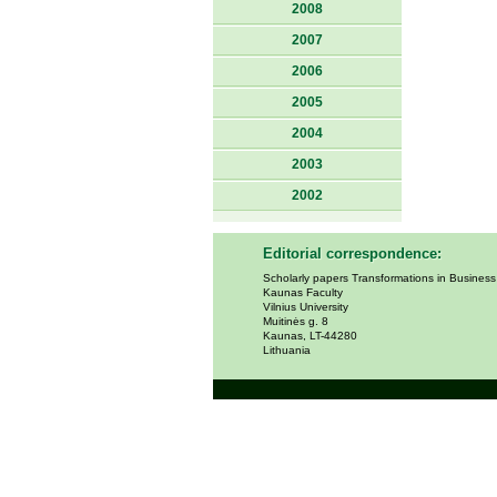
2008
2007
2006
2005
2004
2003
2002
Editorial correspondence:
Scholarly papers Transformations in Busines
Kaunas Faculty
Vilnius University
Muitinės g. 8
Kaunas, LT-44280
Lithuania