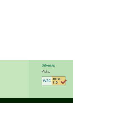
Sitemap
Visits: