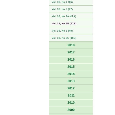
Vol. 18, No 1 (46)
Vol. 18, No 2 (47)
Vol. 18, No 2A (47A)
Vol. 18, No 2B (47B)
Vol. 18, No 3 (48)
Vol. 18, No 3C (48C)
2018
2017
2016
2015
2014
2013
2012
2011
2010
2009