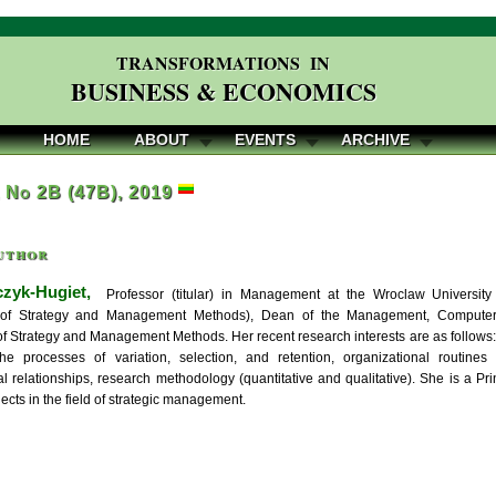
TRANSFORMATIONS IN
BUSINESS & ECONOMICS
HOME
ABOUT
EVENTS
ARCHIVE
, No 2B (47B), 2019
uthor
zyk-Hugiet,
Professor (titular) in Management at the Wroclaw Universit
of Strategy and Management Methods), Dean of the Management, Computer 
f Strategy and Management Methods. Her recent research interests are as follows: 
the processes of variation, selection, and retention, organizational routines a
l relationships, research methodology (quantitative and qualitative). She is a Pri
ects in the field of strategic management.