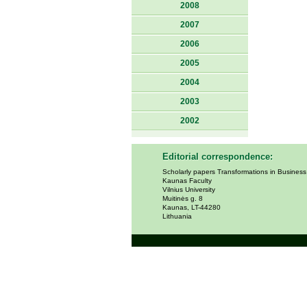
2008
2007
2006
2005
2004
2003
2002
Editorial correspondence:
Scholarly papers Transformations in Busines
Kaunas Faculty
Vilnius University
Muitinės g. 8
Kaunas, LT-44280
Lithuania