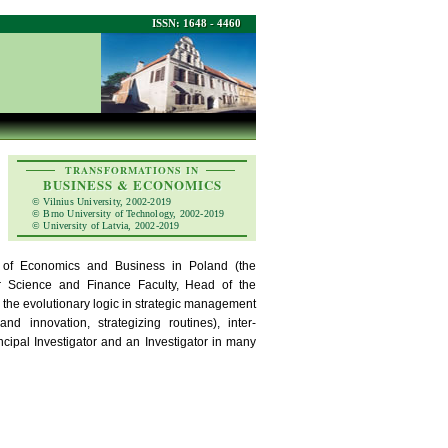
ISSN: 1648 - 4460
TRANSFORMATIONS IN
BUSINESS & ECONOMICS
© Vilnius University, 2002-2019
© Brno University of Technology, 2002-2019
© University of Latvia, 2002-2019
y of Economics and Business in Poland (the
Science and Finance Faculty, Head of the
the evolutionary logic in strategic management
nd innovation, strategizing routines), inter-
ncipal Investigator and an Investigator in many