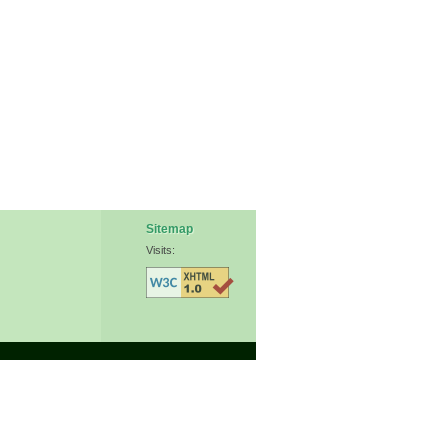
Sitemap
Visits: