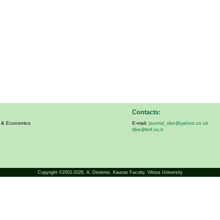
Contacts:
s & Economics
E-mail:
journal_tibe@yahoo.co.uk
tibe@knf.vu.lt
Copyright ©2002-2026,
A. Diedonis
, Kaunas Faculty, Vilnius University