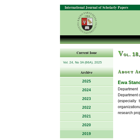
International Journal of Scholarly Papers
V
Current Issue
ol. 18
Vol. 24, No 3A (66A), 2025
About A
Archive
2025
Ewa Stanc
Department 
2024
Department o
2023
(especially 
organizationa
2022
research proj
2021
2020
2019