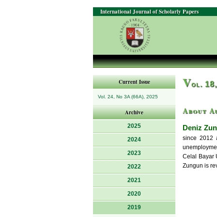
International Journal of Scholarly Papers
V
Current Issue
ol. 18
Vol. 24, No 3A (66A), 2025
About A
Archive
2025
Deniz Zun
since 2012 a
2024
unemployment
2023
Celal Bayar 
Zungun is rev
2022
2021
2020
2019