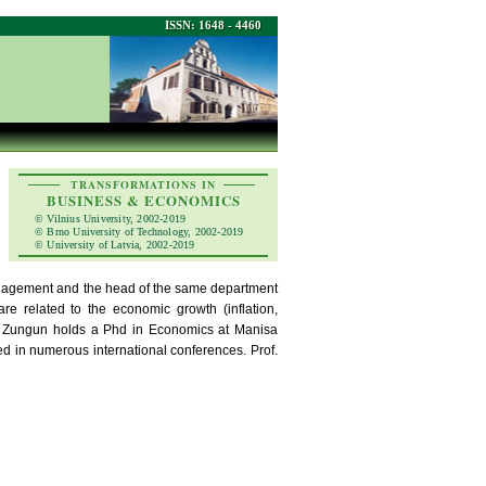
ISSN: 1648 - 4460
TRANSFORMATIONS IN
BUSINESS & ECONOMICS
© Vilnius University, 2002-2019
© Brno University of Technology, 2002-2019
© University of Latvia, 2002-2019
nagement and the head of the same department
re related to the economic growth (inflation,
Dr. Zungun holds a Phd in Economics at Manisa
ed in numerous international conferences. Prof.