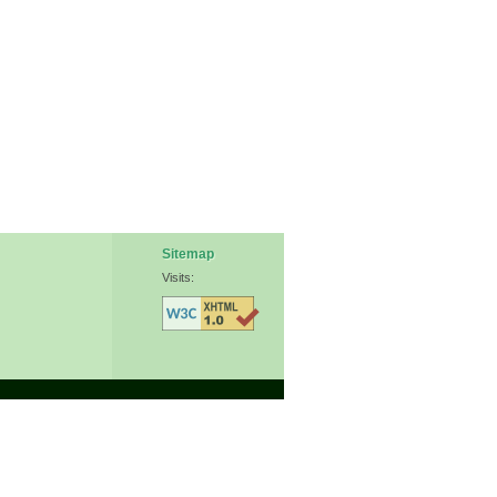
Sitemap
Visits: