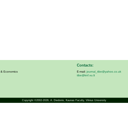
Contacts:
s & Economics
E-mail:
journal_tibe@yahoo.co.uk
tibe@knf.vu.lt
Copyright ©2002-2026,
A. Diedonis
, Kaunas Faculty, Vilnius University