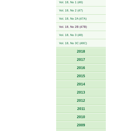
Vol. 18, No 1 (46)
Vol. 18, No 2 (47)
Vol. 18, No 2A (47A)
Vol. 18, No 2B (47B)
Vol. 18, No 3 (48)
Vol. 18, No 3C (48C)
2018
2017
2016
2015
2014
2013
2012
2011
2010
2009