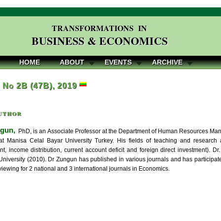
TRANSFORMATIONS IN
BUSINESS & ECONOMICS
HOME
ABOUT
EVENTS
ARCHIVE
, No 2B (47B), 2019
uthor
gun,
PhD, is an Associate Professor at the Department of Human Resources Ma
t Manisa Celal Bayar University Turkey. His fields of teaching and research a
, income distribution, current account deficit and foreign direct investment). 
University (2010). Dr Zungun has published in various journals and has participat
iewing for 2 national and 3 international journals in Economics.