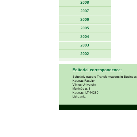
2008
2007
2006
2005
2004
2003
2002
Editorial correspondence:
Scholarly papers Transformations in Busines
Kaunas Faculty
Vilnius University
Muitinės g. 8
Kaunas, LT-44280
Lithuania