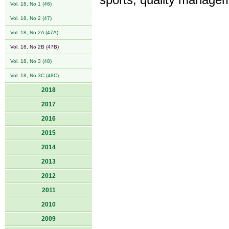
sports, quality managem
Vol. 18, No 1 (46)
Vol. 18, No 2 (47)
Vol. 18, No 2A (47A)
Vol. 18, No 2B (47B)
Vol. 18, No 3 (48)
Vol. 18, No 3C (48C)
2018
2017
2016
2015
2014
2013
2012
2011
2010
2009