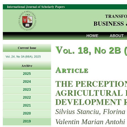
International Journal of Scholarly Papers
TRANSFO
BUSINESS
HOME
ABOUT
V
ol. 18, No 2B 
Current Issue
Vol. 24, No 3A (66A), 2025
Article
Archive
2025
THE PERCEPTIO
2024
AGRICULTURAL 
2023
2022
DEVELOPMENT R
2021
Silvius Stanciu, Florin
2020
Valentin Marian Antohi
2019