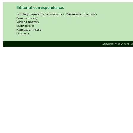
Editorial correspondence:
Scholarly papers Transformations in Business & Economics
Kaunas Faculty
Vilnius University
Muitinės g. 8
Kaunas, LT-44280
Lithuania
Copyright ©2002-2026,
A