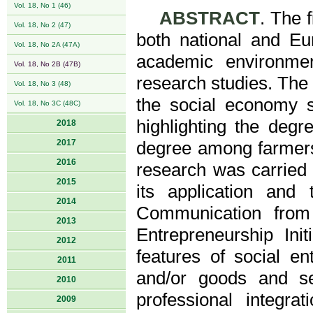
Vol. 18, No 1 (46)
ABSTRACT
. The 
Vol. 18, No 2 (47)
both national and Eu
Vol. 18, No 2A (47A)
academic environme
Vol. 18, No 2B (47B)
research studies. The t
Vol. 18, No 3 (48)
the social economy 
Vol. 18, No 3C (48C)
highlighting the deg
2018
2017
degree among farmers
2016
research was carried 
2015
its application and
2014
Communication from
2013
Entrepreneurship Ini
2012
features of social en
2011
and/or goods and ser
2010
professional integra
2009