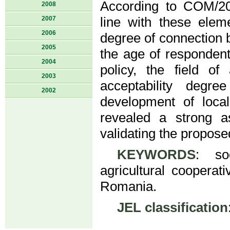
According to COM/20
2008
2007
line with these eleme
2006
degree of connection b
2005
the age of respondent
2004
policy, the field of 
2003
acceptability degre
2002
development of loca
revealed a strong a
validating the propos
KEYWORDS
: soc
agricultural coopera
Romania.
JEL classification