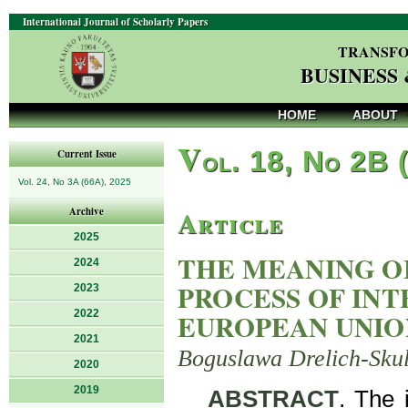
International Journal of Scholarly Papers
TRANSFO
BUSINESS
HOME
ABOUT
V
ol. 18, No 2B 
Current Issue
Vol. 24, No 3A (66A), 2025
Article
Archive
2025
THE MEANING OF
2024
PROCESS OF IN
2023
2022
EUROPEAN UNIO
2021
Boguslawa Drelich-Sku
2020
2019
ABSTRACT
. The 