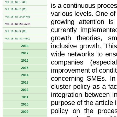
Vol. 18, No 1 (46)
is a continuous proces
Vol. 18, No 2 (47)
various levels. One of 
Vol. 18, No 2A (47A)
growing attention is
Vol. 18, No 2B (47B)
currently implement
Vol. 18, No 3 (48)
growth theories, sm
Vol. 18, No 3C (48C)
inclusive growth. Thi
2018
wide networks to ens
2017
companies (especia
2016
2015
improvement of conditi
2014
concerning SMEs. In t
2013
cluster policy as a fa
2012
integration between i
2011
purpose of the article 
2010
policy on the proces
2009