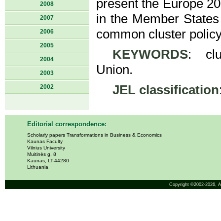
present the Europe 202
2008
in the Member States 
2007
common cluster policy
2006
2005
KEYWORDS
: clu
2004
Union.
2003
JEL classification
2002
Editorial correspondence:
Scholarly papers Transformations in Business & Economics
Kaunas Faculty
Vilnius University
Muitinės g. 8
Kaunas, LT-44280
Lithuania
Copyright ©2002-2026,
A