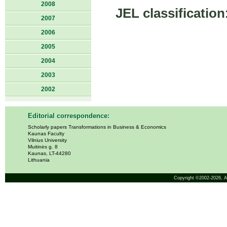
2008
JEL classification
2007
2006
2005
2004
2003
2002
Editorial correspondence:
Scholarly papers Transformations in Business & Economics
Kaunas Faculty
Vilnius University
Muitinės g. 8
Kaunas, LT-44280
Lithuania
Copyright ©2002-2026,
A