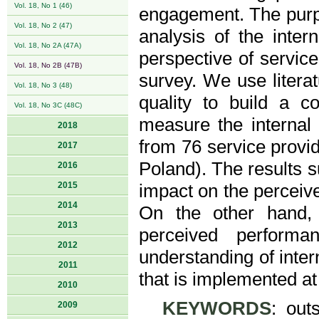
Vol. 18, No 1 (46)
engagement. The purpo
Vol. 18, No 2 (47)
analysis of the inter
Vol. 18, No 2A (47A)
perspective of servi
Vol. 18, No 2B (47B)
survey. We use litera
Vol. 18, No 3 (48)
quality to build a c
Vol. 18, No 3C (48C)
measure the internal 
2018
from 76 service provi
2017
Poland). The results 
2016
2015
impact on the perceive
2014
On the other hand,
2013
perceived performa
2012
understanding of inter
2011
that is implemented at 
2010
KEYWORDS
: outs
2009