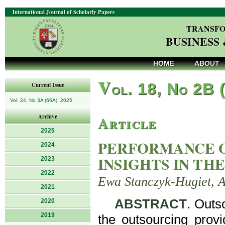
International Journal of Scholarly Papers
TRANSFO
BUSINESS
HOME
ABOUT
V
ol. 18, No 2B 
Current Issue
Vol. 24, No 3A (66A), 2025
Article
Archive
2025
PERFORMANCE O
2024
INSIGHTS IN TH
2023
2022
Ewa Stanczyk-Hugiet, A
2021
ABSTRACT
. Outs
2020
2019
the outsourcing provi