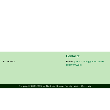
Contacts:
s & Economics
E-mail:
journal_tibe@yahoo.co.uk
tibe@knf.vu.lt
Copyright ©2002-2026,
A. Diedonis
, Kaunas Faculty, Vilnius University