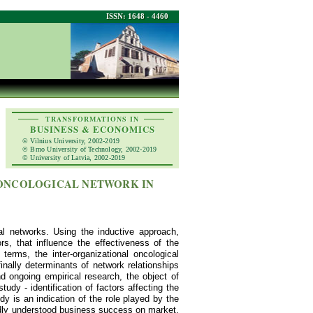
ISSN: 1648 - 4460
TRANSFORMATIONS IN
BUSINESS & ECONOMICS
© Vilnius University, 2002-2019
© Brno University of Technology, 2002-2019
© University of Latvia, 2002-2019
 ONCOLOGICAL NETWORK IN
nal networks. Using the inductive approach,
rs, that influence the effectiveness of the
terms, the inter-organizational oncological
inally determinants of network relationships
d ongoing empirical research, the object of
udy - identification of factors affecting the
y is an indication of the role played by the
oadly understood business success on market.