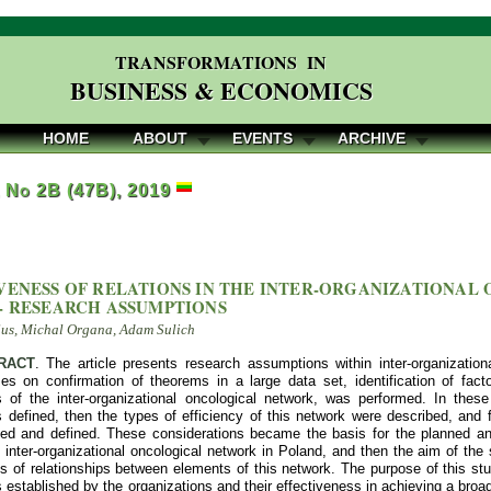
TRANSFORMATIONS IN
BUSINESS & ECONOMICS
HOME
ABOUT
EVENTS
ARCHIVE
, No 2B (47B), 2019
VENESS OF RELATIONS IN THE INTER-ORGANIZATIONAL
- RESEARCH ASSUMPTIONS
Sus, Michal Organa, Adam Sulich
RACT
. The article presents research assumptions within inter-organizatio
es on confirmation of theorems in a large data set, identification of facto
ps of the inter-organizational oncological network, was performed. In these 
defined, then the types of efficiency of this network were described, and f
fied and defined. These considerations became the basis for the planned an
 inter-organizational oncological network in Poland, and then the aim of the st
s of relationships between elements of this network. The purpose of this stud
s established by the organizations and their effectiveness in achieving a br