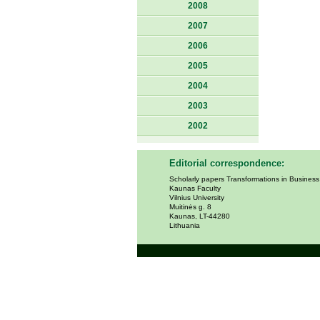
2008
2007
2006
2005
2004
2003
2002
Editorial correspondence:
Scholarly papers Transformations in Busines
Kaunas Faculty
Vilnius University
Muitinės g. 8
Kaunas, LT-44280
Lithuania