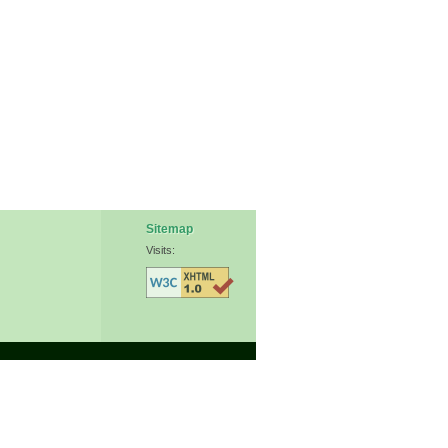
Sitemap
Visits: