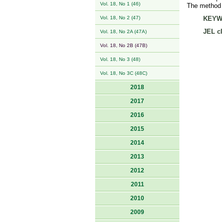
Vol. 18, No 1 (46)
The method u
Vol. 18, No 2 (47)
KEYW
JEL cl
Vol. 18, No 2A (47A)
Vol. 18, No 2B (47B)
Vol. 18, No 3 (48)
Vol. 18, No 3C (48C)
2018
2017
2016
2015
2014
2013
2012
2011
2010
2009