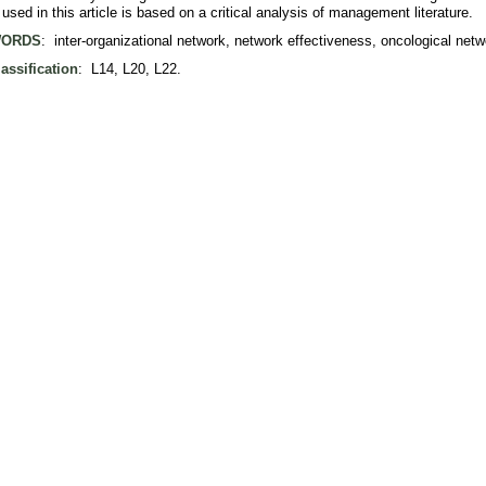
sed in this article is based on a critical analysis of management literature.
ORDS
: inter-organizational network, network effectiveness, oncological netw
assification
: L14, L20, L22.