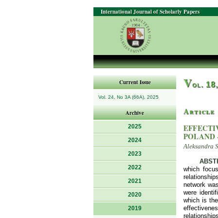
International Journal of Scholarly Papers
V
Current Issue
ol. 18
Vol. 24, No 3A (66A), 2025
Article
Archive
EFFECTI
2025
POLAND 
2024
Aleksandra 
2023
ABST
2022
which focus
relationshi
2021
network was 
were identi
2020
which is the
effectivenes
2019
relationship