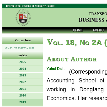
International Journal of Scholarly Papers
TRANSFO
BUSINESS
HOME
ABOUT
V
ol. 18, No 2A 
Current Issue
Vol. 24, No 3A (66A), 2025
About Author
Archive
2025
Yuhui Dai ,
2024
(Corresponding A
2023
Accounting School of
2022
working in Dongfang 
2021
2020
Economics. Her researc
2019