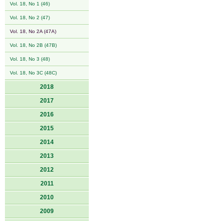
Vol. 18, No 1 (46)
Vol. 18, No 2 (47)
Vol. 18, No 2A (47A)
Vol. 18, No 2B (47B)
Vol. 18, No 3 (48)
Vol. 18, No 3C (48C)
2018
2017
2016
2015
2014
2013
2012
2011
2010
2009