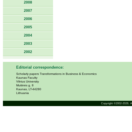
2008
2007
2006
2005
2004
2003
2002
Editorial correspondence:
Scholarly papers Transformations in Business & Economics
Kaunas Faculty
Vilnius University
Muitinės g. 8
Kaunas, LT-44280
Lithuania
Copyright ©2002-2026,
A