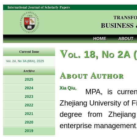
International Journal of Scholarly Papers
TRANSFO
BUSINESS
HOME
ABOUT
V
ol. 18, No 2A 
Current Issue
Vol. 24, No 3A (66A), 2025
About Author
Archive
2025
Xia Qiu,
2024
MPA, is currentl
2023
Zhejiang University of 
2022
degree from Zhejiang
2021
2020
enterprise management
2019