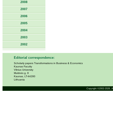
2008
2007
2006
2005
2004
2003
2002
Editorial correspondence:
Scholarly papers Transformations in Business & Economics
Kaunas Faculty
Vilnius University
Muitinės g. 8
Kaunas, LT-44280
Lithuania
Copyright ©2002-2026,
A