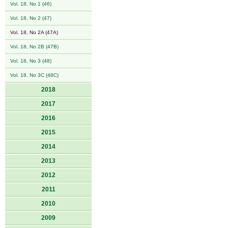
Vol. 18, No 1 (46)
Vol. 18, No 2 (47)
Vol. 18, No 2A (47A)
Vol. 18, No 2B (47B)
Vol. 18, No 3 (48)
Vol. 18, No 3C (48C)
2018
2017
2016
2015
2014
2013
2012
2011
2010
2009