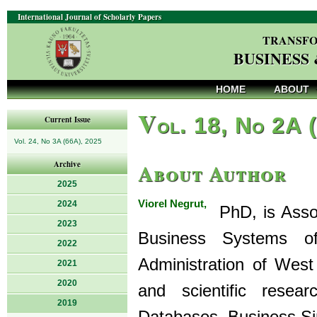
International Journal of Scholarly Papers
TRANSFO
BUSINESS
HOME
ABOUT
V
ol. 18, No 2A 
Current Issue
Vol. 24, No 3A (66A), 2025
About Author
Archive
2025
Viorel Negrut,
2024
PhD, is Assoc
2023
Business Systems o
2022
Administration of West
2021
2020
and scientific resea
2019