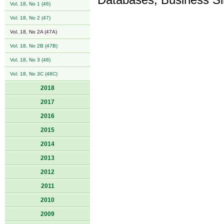
Databases, Business Si
Vol. 18, No 1 (46)
Vol. 18, No 2 (47)
Vol. 18, No 2A (47A)
Vol. 18, No 2B (47B)
Vol. 18, No 3 (48)
Vol. 18, No 3C (48C)
2018
2017
2016
2015
2014
2013
2012
2011
2010
2009