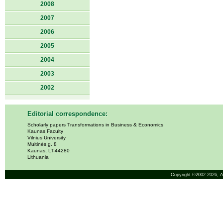
2008
2007
2006
2005
2004
2003
2002
Editorial correspondence:
Scholarly papers Transformations in Business & Economics
Kaunas Faculty
Vilnius University
Muitinės g. 8
Kaunas, LT-44280
Lithuania
Copyright ©2002-2026,
A