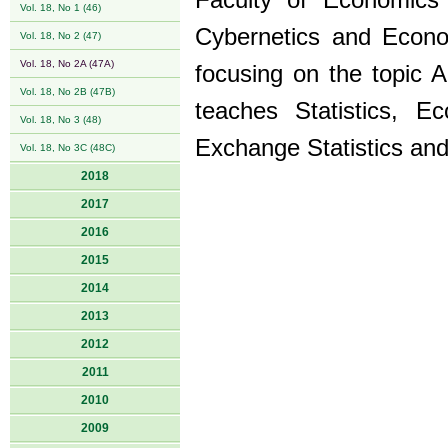
Faculty of Economics 
Vol. 18, No 1 (46)
Cybernetics and Econom
Vol. 18, No 2 (47)
Vol. 18, No 2A (47A)
focusing on the topic A
Vol. 18, No 2B (47B)
teaches Statistics, E
Vol. 18, No 3 (48)
Exchange Statistics an
Vol. 18, No 3C (48C)
2018
2017
2016
2015
2014
2013
2012
2011
2010
2009