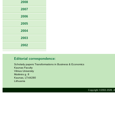
2008
2007
2006
2005
2004
2003
2002
Editorial correspondence:
Scholarly papers Transformations in Business & Economics
Kaunas Faculty
Vilnius University
Muitinės g. 8
Kaunas, LT-44280
Lithuania
Copyright ©2002-2026,
A