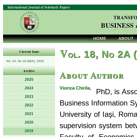
International Journal of Scholarly Papers
TRANSFO
BUSINESS
HOME
ABOUT
V
ol. 18, No 2A 
Current Issue
Vol. 24, No 3A (66A), 2025
About Author
Archive
2025
Viorica Chirila,
2024
PhD, is Assoc
2023
Business Information Sy
2022
University of Iaşi, Rom
2021
2020
supervision system bet
2019