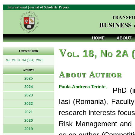
International Journal of Scholarly Papers
TRANSFO
BUSINESS
HOME
ABOUT
V
ol. 18, No 2A 
Current Issue
Vol. 24, No 3A (66A), 2025
About Author
Archive
2025
Paula-Andreea Terinte,
2024
PhD (in 
2023
Iasi (Romania), Facult
2022
research interests focu
2021
2020
Risk Management and C
2019