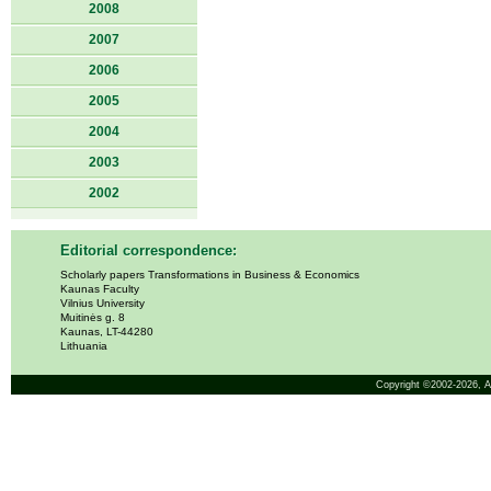
2008
2007
2006
2005
2004
2003
2002
Editorial correspondence:
Scholarly papers Transformations in Business & Economics
Kaunas Faculty
Vilnius University
Muitinės g. 8
Kaunas, LT-44280
Lithuania
Copyright ©2002-2026,
A