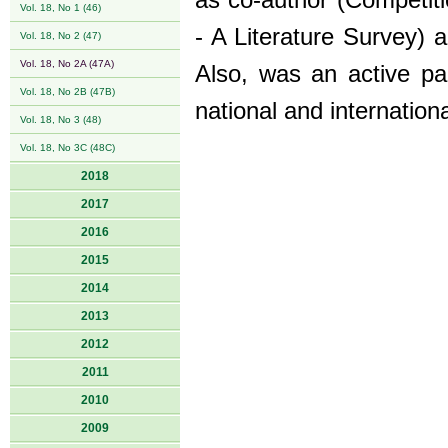
as co-author (Competiti
Vol. 18, No 1 (46)
- A Literature Survey) a
Vol. 18, No 2 (47)
Vol. 18, No 2A (47A)
Also, was an active par
Vol. 18, No 2B (47B)
national and internationa
Vol. 18, No 3 (48)
Vol. 18, No 3C (48C)
2018
2017
2016
2015
2014
2013
2012
2011
2010
2009