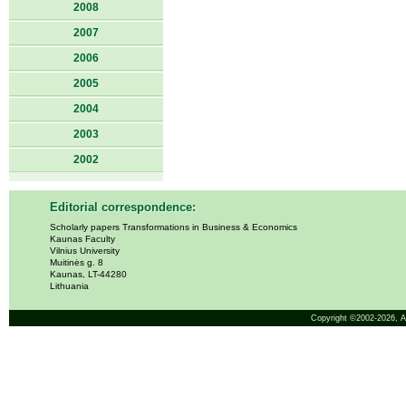
2008
2007
2006
2005
2004
2003
2002
Editorial correspondence:
Scholarly papers Transformations in Business & Economics
Kaunas Faculty
Vilnius University
Muitinės g. 8
Kaunas, LT-44280
Lithuania
Copyright ©2002-2026,
A