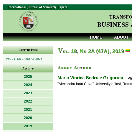
International Journal of Scholarly Papers
TRANSFO
BUSINESS
HOME
ABOUT
V
Current Issue
ol. 18, No 2A (47A), 2019
Vol. 24, No 3A (66A), 2025
About Author
Archive
2025
Maria Viorica Bedrule Grigoruta,
PhD,
"Alexandru Ioan Cuza" University of Iaşi, Rom
2024
2023
2022
2021
2020
2019