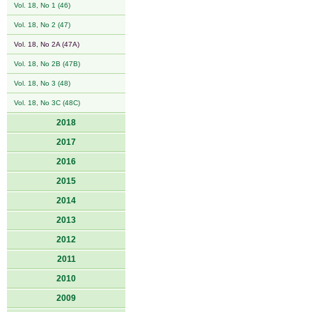
Vol. 18, No 1 (46)
Vol. 18, No 2 (47)
Vol. 18, No 2A (47A)
Vol. 18, No 2B (47B)
Vol. 18, No 3 (48)
Vol. 18, No 3C (48C)
2018
2017
2016
2015
2014
2013
2012
2011
2010
2009