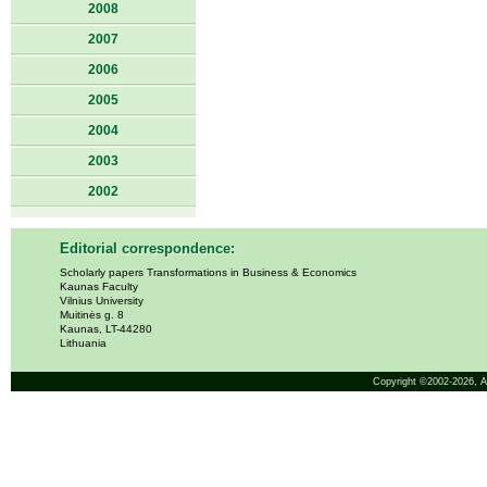
2008
2007
2006
2005
2004
2003
2002
Editorial correspondence:
Scholarly papers Transformations in Business & Economics
Kaunas Faculty
Vilnius University
Muitinės g. 8
Kaunas, LT-44280
Lithuania
Copyright ©2002-2026,
A