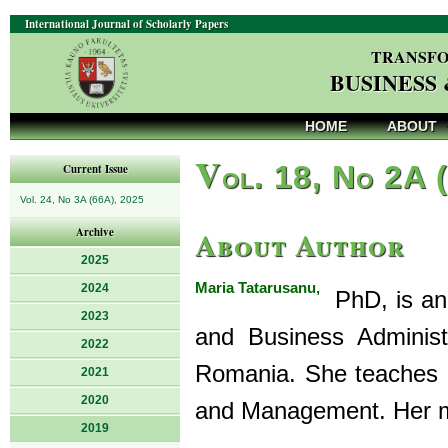
International Journal of Scholarly Papers
TRANSFO
BUSINESS
HOME
ABOUT
V
ol. 18, No 2A 
Current Issue
Vol. 24, No 3A (66A), 2025
About Author
Archive
2025
Maria Tatarusanu,
2024
PhD, is an 
2023
and Business Administr
2022
Romania. She teaches In
2021
2020
and Management. Her mai
2019