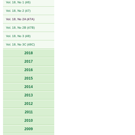
Vol. 18, No 1 (46)
Vol. 18, No 2 (47)
Vol. 18, No 2A (47A)
Vol. 18, No 2B (47B)
Vol. 18, No 3 (48)
Vol. 18, No 3C (48C)
2018
2017
2016
2015
2014
2013
2012
2011
2010
2009