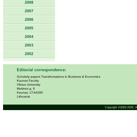
2008
2007
2006
2005
2004
2003
2002
Editorial correspondence:
Scholarly papers Transformations in Business & Economics
Kaunas Faculty
Vilnius University
Muitinės g. 8
Kaunas, LT-44280
Lithuania
Copyright ©2002-2026,
A