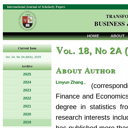
International Journal of Scholarly Papers
TRANSFO
BUSINESS
HOME
ABOUT
V
ol. 18, No 2A 
Current Issue
Vol. 24, No 3A (66A), 2025
About Author
Archive
2025
Linyun Zhang ,
2024
(correspondin
2023
Finance and Economics 
2022
degree in statistics f
2021
2020
research interests incl
2019