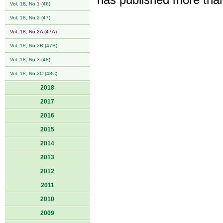
has published more than
Vol. 18, No 1 (46)
Vol. 18, No 2 (47)
Vol. 18, No 2A (47A)
Vol. 18, No 2B (47B)
Vol. 18, No 3 (48)
Vol. 18, No 3C (48C)
2018
2017
2016
2015
2014
2013
2012
2011
2010
2009